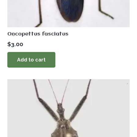
Oncopettus fasciatus
$
3.00
Add to cart