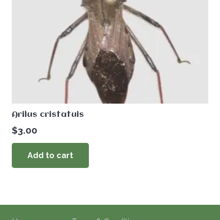
Arilus cristatuis
$
3.00
Add to cart