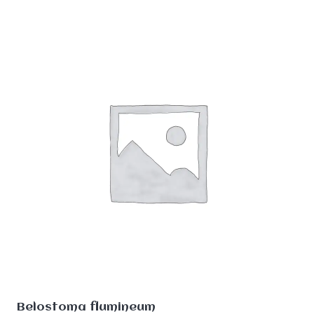
Belostoma flumineum