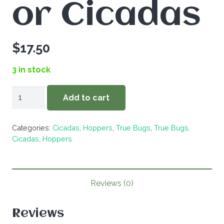
or Cicadas
$
17.50
3 in stock
ZZ-
Add to cart
5
Different
Categories:
Cicadas
,
Hoppers
,
True Bugs
,
True Bugs,
True
Cicadas, Hoppers
Bugs,
Hoppers,
or
Reviews (0)
Cicadas
quantity
Reviews