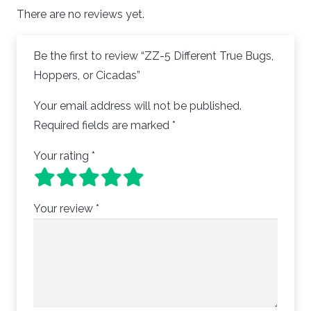
There are no reviews yet.
Be the first to review “ZZ-5 Different True Bugs,
Hoppers, or Cicadas”
Your email address will not be published.
Required fields are marked
*
Your rating
*
Your review
*