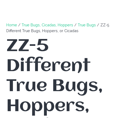
Home
/
True Bugs, Cicadas, Hoppers
/
True Bugs
/ ZZ-5
Different True Bugs, Hoppers, or Cicadas
ZZ-5
Different
True Bugs,
Hoppers,