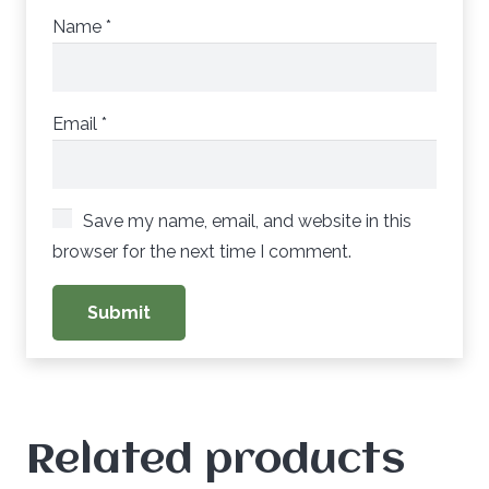
Name
*
Email
*
Save my name, email, and website in this
browser for the next time I comment.
Related products