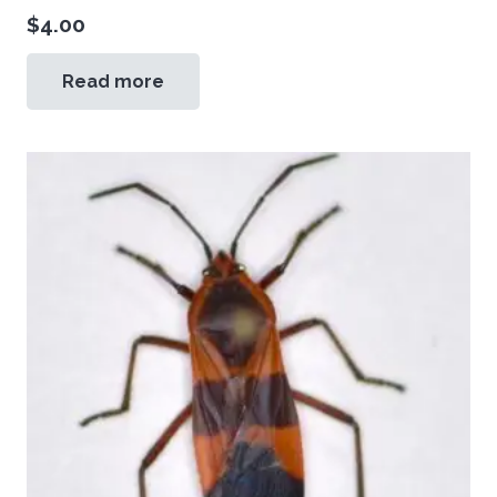
$
4.00
Read more