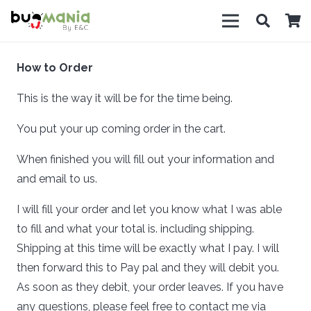
How to Order
This is the way it will be for the time being.
You put your up coming order in the cart.
When finished you will fill out your information and
and email to us.
I will fill your order and let you know what I was able
to fill and what your total is. including shipping.
Shipping at this time will be exactly what I pay. I will
then forward this to Pay pal and they will debit you.
As soon as they debit, your order leaves. If you have
any questions, please feel free to contact me via