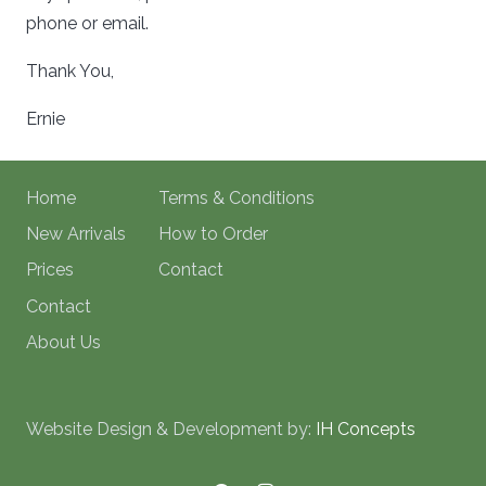
phone or email.
Thank You,
Ernie
Home
Terms & Conditions
New Arrivals
How to Order
Prices
Contact
Contact
About Us
Website Design & Development by:
IH Concepts