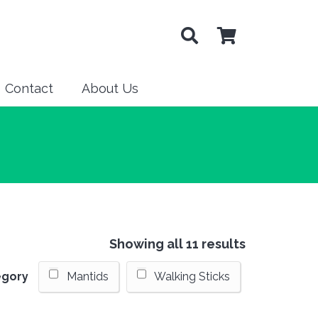
Contact
About Us
Showing all 11 results
egory
Mantids
Walking Sticks