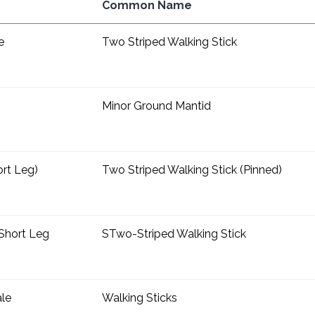
Common Name
e
Two Striped Walking Stick
Minor Ground Mantid
rt Leg)
Two Striped Walking Stick (Pinned)
Short Leg
STwo-Striped Walking Stick
ale
Walking Sticks