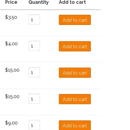
Price
Quantity
Add to cart
$
3.50
Add to cart
$
4.00
Add to cart
$
15.00
Add to cart
$
15.00
Add to cart
$
9.00
Add to cart