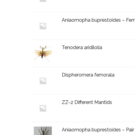
Aniaomopha buprestoides – Fem
Tenodera aridilolia
Dispheromera femorala
ZZ-2 Different Mantids
Aniaomopha buprestoides – Pair