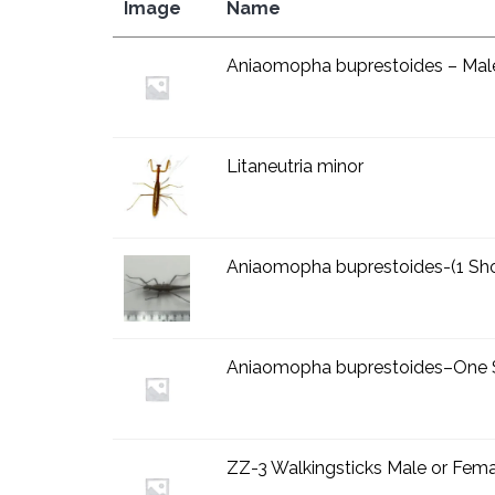
Image
Name
Aniaomopha buprestoides – Mal
Litaneutria minor
Aniaomopha buprestoides-(1 Sho
Aniaomopha buprestoides–One 
ZZ-3 Walkingsticks Male or Fem