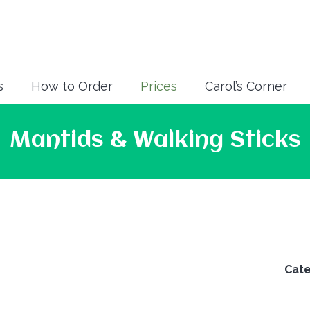
s
How to Order
Prices
Carol’s Corner
Mantids & Walking Sticks
Cat