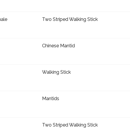
ale
Two Striped Walking Stick
Chinese Mantid
Walking Stick
Mantids
Two Striped Walking Stick