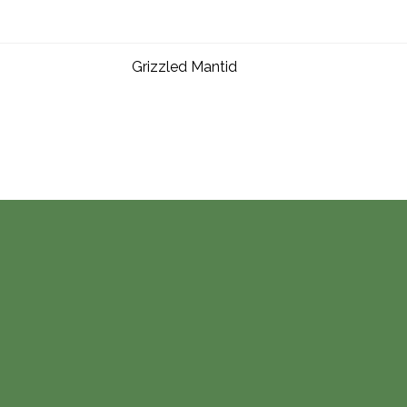
Grizzled Mantid