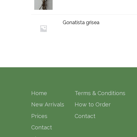
Gonatista grisea
Home
Terms & Conditions
New Arrivals
How to Order
Prices
Contact
Contact