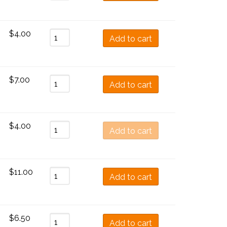
$
4.00
Add to cart
$
7.00
Add to cart
$
4.00
Add to cart
$
11.00
Add to cart
$
6.50
Add to cart