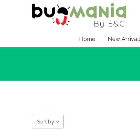
Home
New Arrival
Sort by