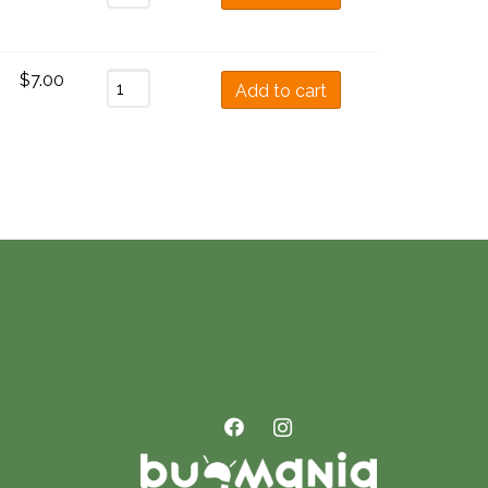
$
7.00
Add to cart