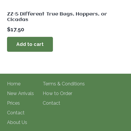
ZZ-5 Different True Bugs, Hoppers, or
Cicadas
$
17.50
Add to cart
Home
Terms & Conditions
New Arrivals
How to Order
Prices
Contact
Contact
About Us