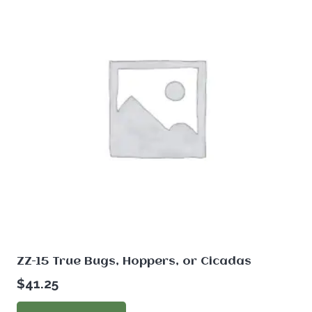
ZZ-15 True Bugs, Hoppers, or Cicadas
$
41.25