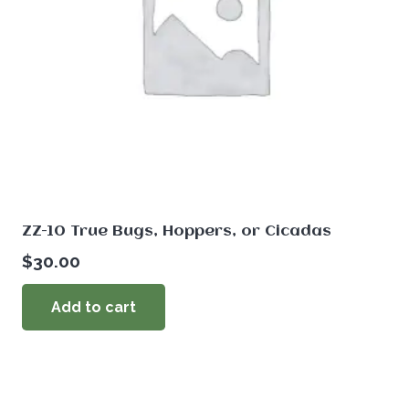
ZZ-10 True Bugs, Hoppers, or Cicadas
$
30.00
Add to cart