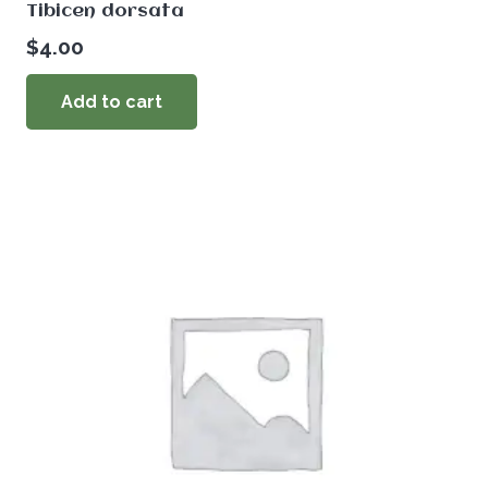
Tibicen dorsata
$
4.00
Add to cart