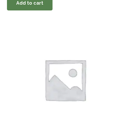
Add to cart