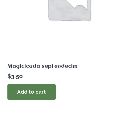
Magicicada septendecim
$
3.50
Add to cart