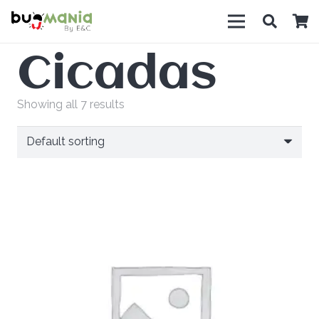
Cicadas
Showing all 7 results