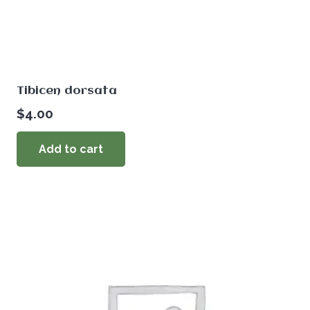
Tibicen dorsata
$
4.00
Add to cart