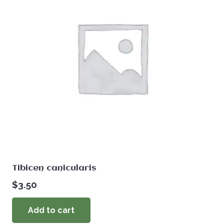
Tibicen canicularis
$
3.50
Add to cart