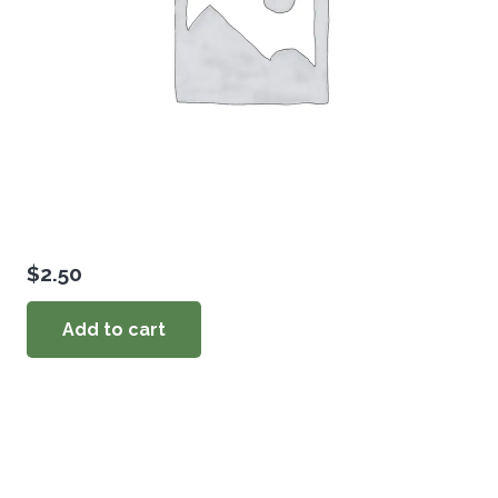
$
2.50
Add to cart