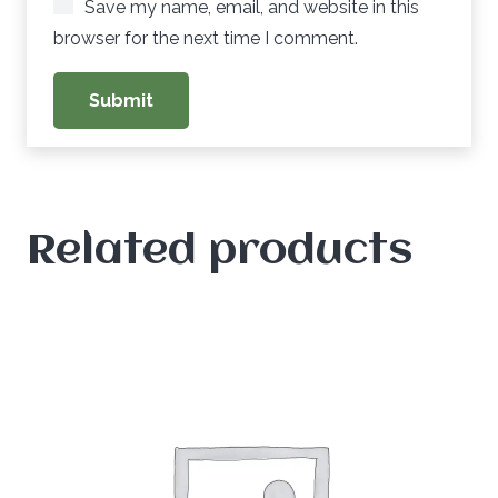
Save my name, email, and website in this
browser for the next time I comment.
Related products