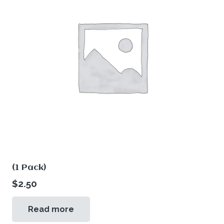
(1 Pack)
$
2.50
Read more