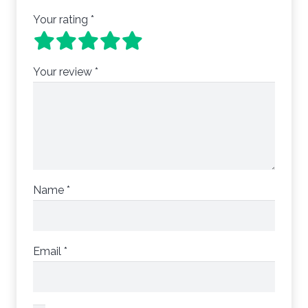
Your rating
*
Your review
*
Name
*
Email
*