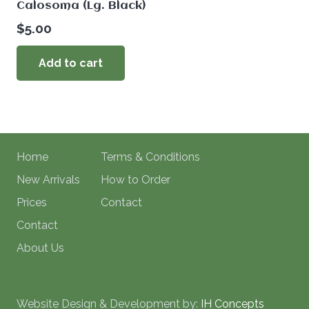
Calosoma (Lg. Black)
$
5.00
Add to cart
Home
Terms & Conditions
New Arrivals
How to Order
Prices
Contact
Contact
About Us
Website Design & Development by:
IH Concepts