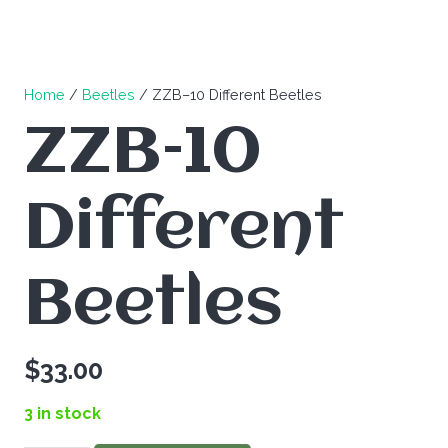
Home
/
Beetles
/ ZZB–10 Different Beetles
ZZB–10
Different
Beetles
$
33.00
3 in stock