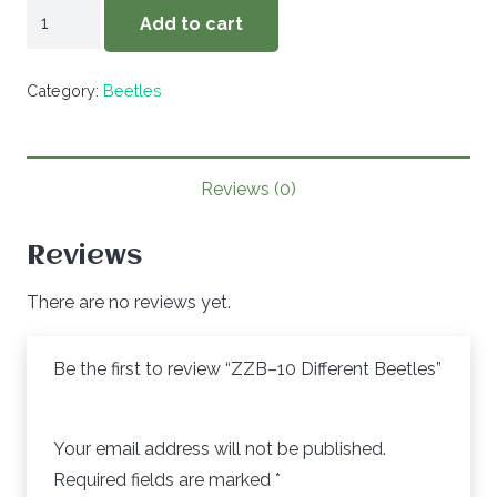
ZZB-
Add to cart
-10
Different
Category:
Beetles
Beetles
quantity
Reviews (0)
Reviews
There are no reviews yet.
Be the first to review “ZZB–10 Different Beetles”
Your email address will not be published.
Required fields are marked
*