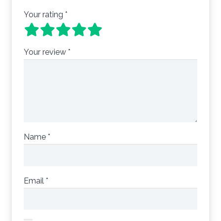
Your rating
*
Your review
*
Name
*
Email
*