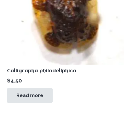
Calligrapha philadellphica
$
4.50
Read more