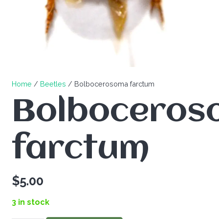
Home
/
Beetles
/ Bolbocerosoma farctum
Bolboceros
farctum
$
5.00
3 in stock