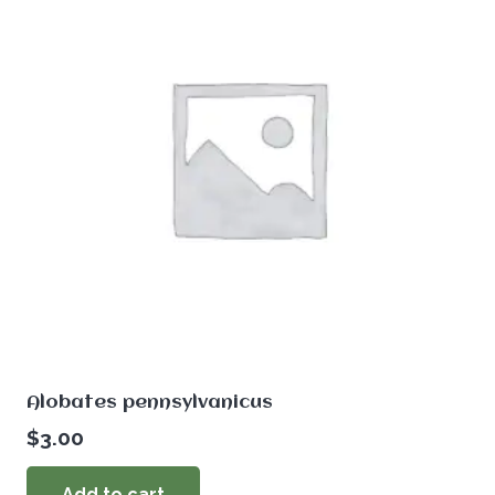
Alobates pennsylvanicus
$
3.00
Add to cart