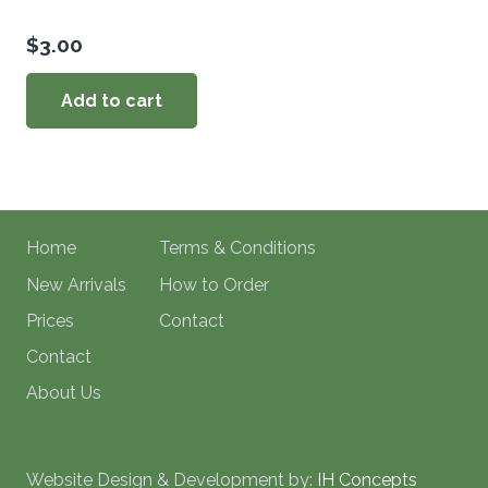
$
3.00
Add to cart
Home
Terms & Conditions
New Arrivals
How to Order
Prices
Contact
Contact
About Us
Website Design & Development by:
IH Concepts