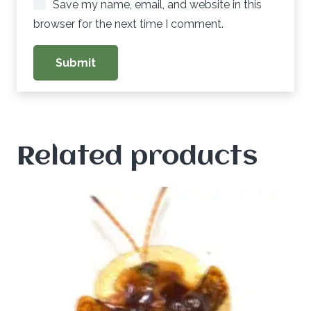
Save my name, email, and website in this
browser for the next time I comment.
Related products