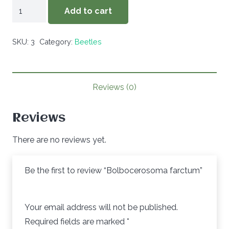
Bolbocerosoma
Add to cart
farctum
quantity
SKU:
3
Category:
Beetles
Reviews (0)
Reviews
There are no reviews yet.
Be the first to review “Bolbocerosoma farctum”
Your email address will not be published.
Required fields are marked
*