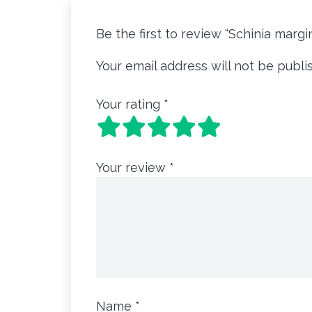
Be the first to review “Schinia marg
Your email address will not be publi
Your rating
*
Your review
*
Name
*