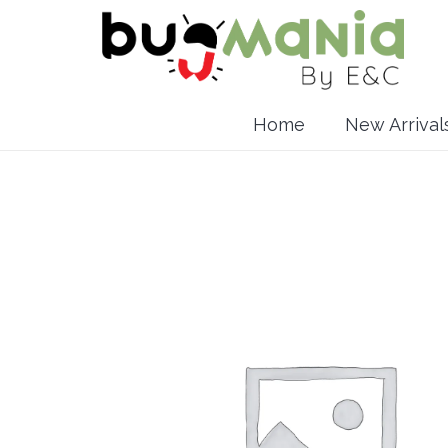
Home
New Arrival