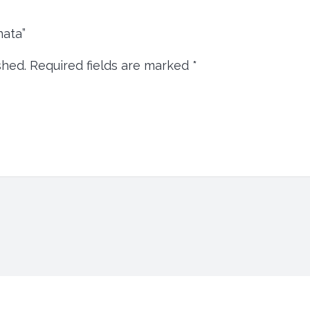
inata”
shed.
Required fields are marked
*