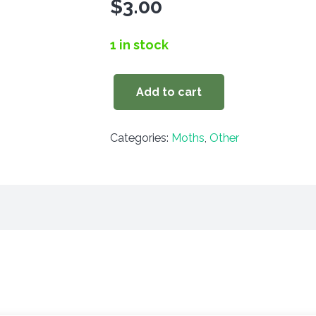
$
3.00
1 in stock
Add to cart
Schinia
marginata
Categories:
Moths
,
Other
quantity