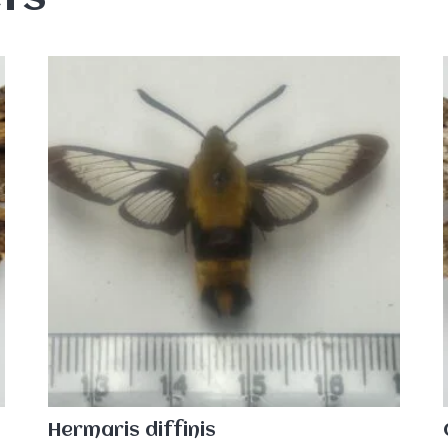
Hermaris diffinis