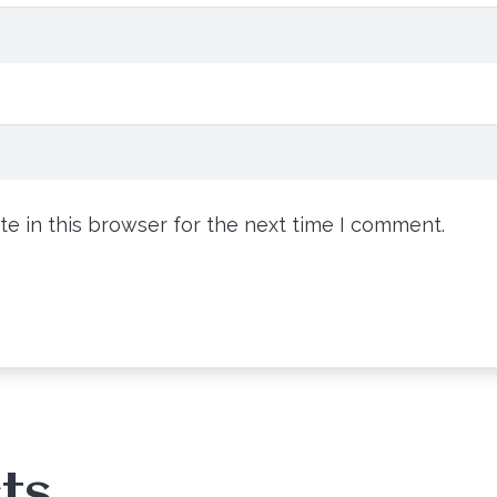
e in this browser for the next time I comment.
ts