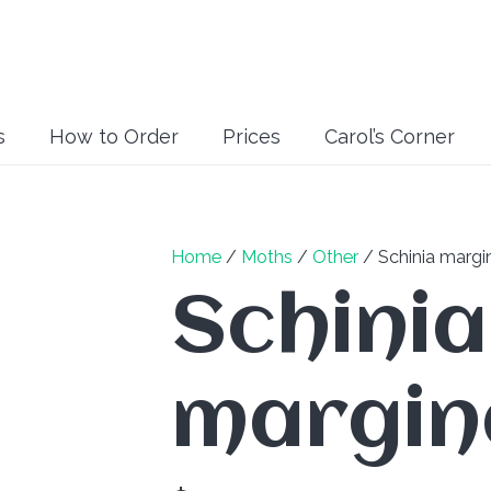
s
How to Order
Prices
Carol’s Corner
Home
/
Moths
/
Other
/ Schinia margi
Schinia
margin