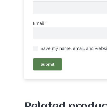
Email
*
Save my name, email, and websit
Related produc