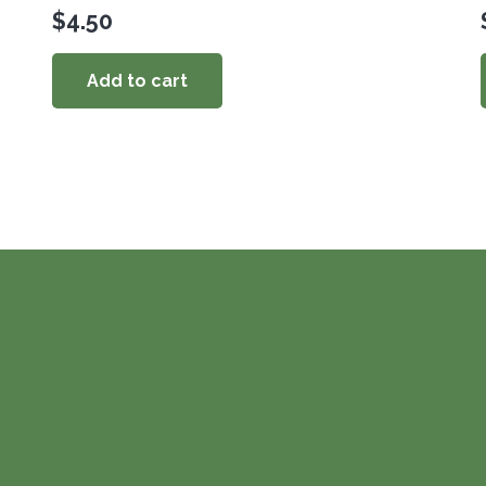
$
4.50
Add to cart