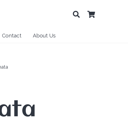
Contact
About Us
nata
ata