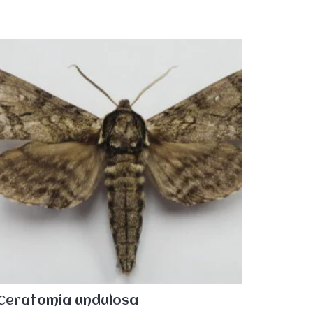
Ceratomia undulosa