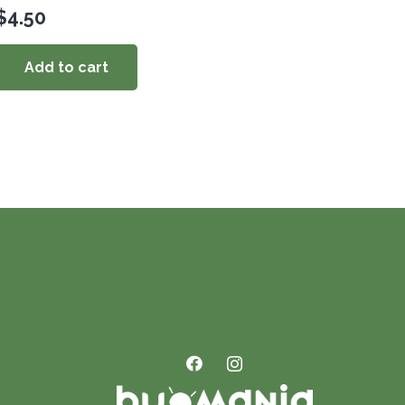
$
4.50
Add to cart