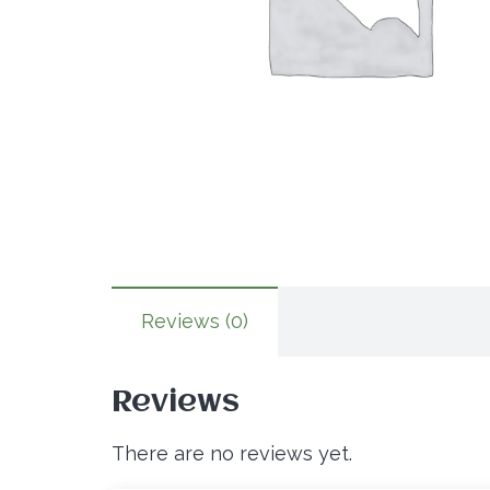
Reviews (0)
Reviews
There are no reviews yet.