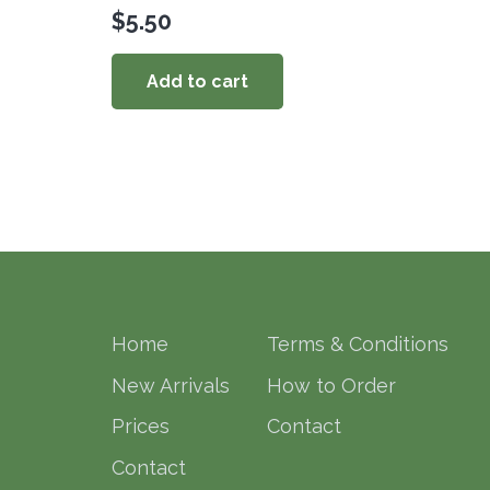
$
5.50
Add to cart
Home
Terms & Conditions
New Arrivals
How to Order
Prices
Contact
Contact