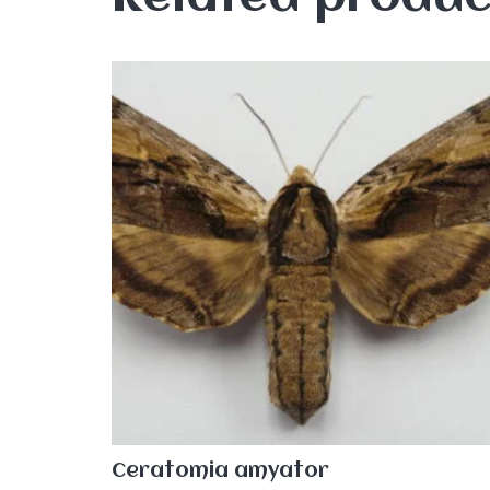
Ceratomia amyator