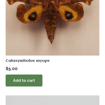
Calasymbolus myops
$
5.00
Add to cart