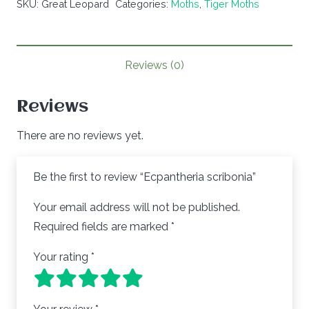
SKU:
Great Leopard
Categories:
Moths
,
Tiger Moths
Reviews (0)
Reviews
There are no reviews yet.
Be the first to review “Ecpantheria scribonia”
Your email address will not be published.
Required fields are marked
*
Your rating
*