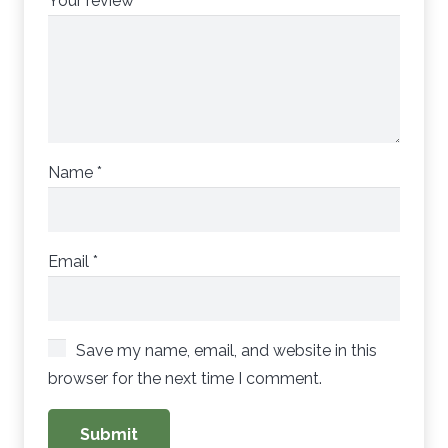
Your review
*
Name
*
Email
*
Save my name, email, and website in this
browser for the next time I comment.