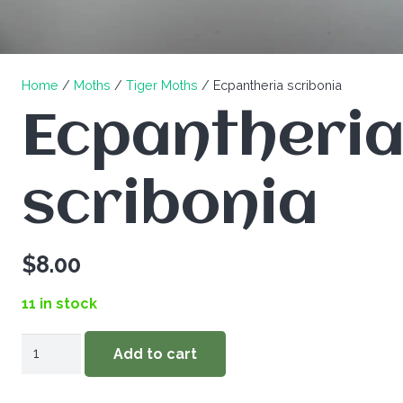
Home
/
Moths
/
Tiger Moths
/ Ecpantheria scribonia
Ecpantheri
scribonia
$
8.00
11 in stock
Ecpantheria
Add to cart
scribonia
quantity