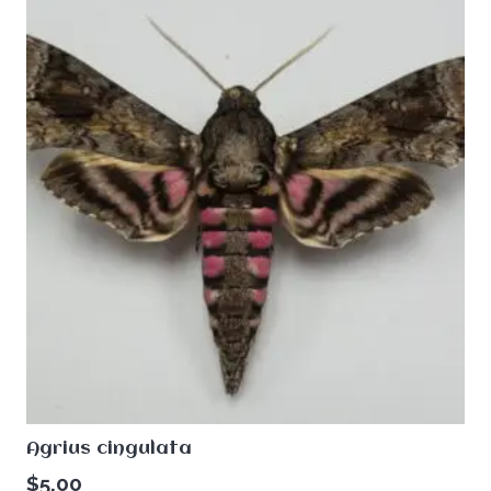
Agrius cingulata
$
5.00