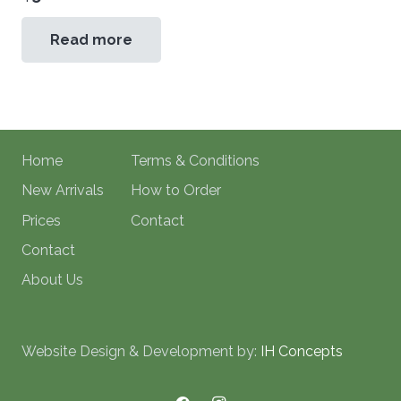
Read more
Home
Terms & Conditions
New Arrivals
How to Order
Prices
Contact
Contact
About Us
Website Design & Development by:
IH Concepts