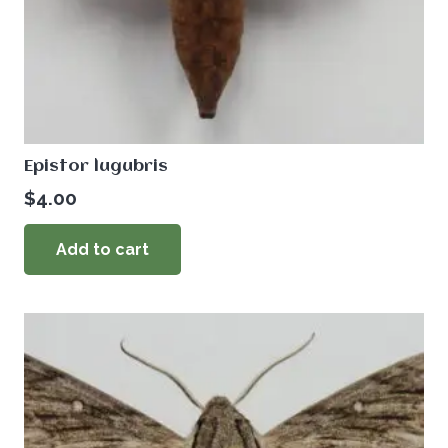
Epistor lugubris
$
4.00
Add to cart