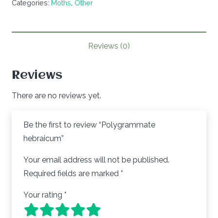
Categories:
Moths
,
Other
Reviews (0)
Reviews
There are no reviews yet.
Be the first to review “Polygrammate
hebraicum”
Your email address will not be published.
Required fields are marked
*
Your rating
*