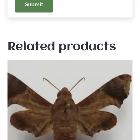
Related products