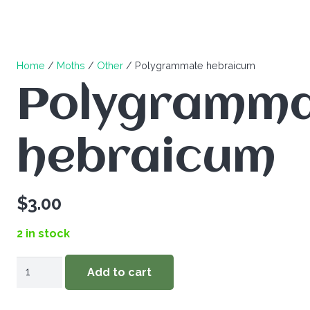
Home
/
Moths
/
Other
/ Polygrammate hebraicum
Polygramm
hebraicum
$
3.00
2 in stock
Polygrammate
Add to cart
hebraicum
quantity