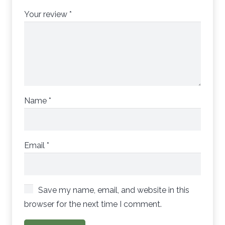
Your review
*
Name
*
Email
*
Save my name, email, and website in this
browser for the next time I comment.