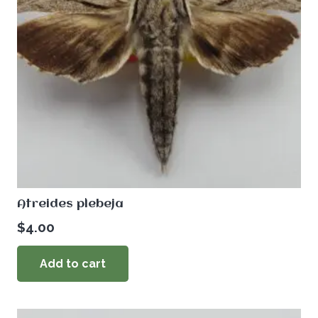
Atreides plebeja
$
4.00
Add to cart