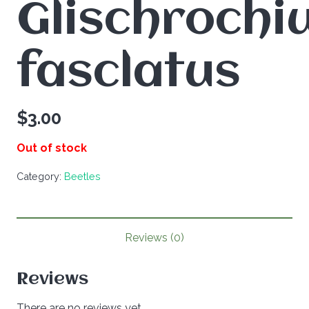
Glischrochi
fasclatus
$
3.00
Out of stock
Category:
Beetles
Reviews (0)
Reviews
There are no reviews yet.