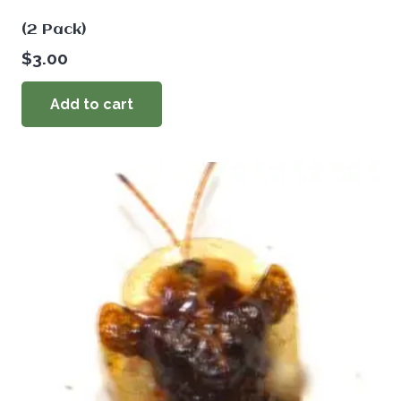
(2 Pack)
$
3.00
Add to cart