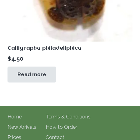
Calligrapha philadellphica
$
4.50
Read more
Home
Terms & Conditions
New Arrivals
How to Order
Prices
Contact