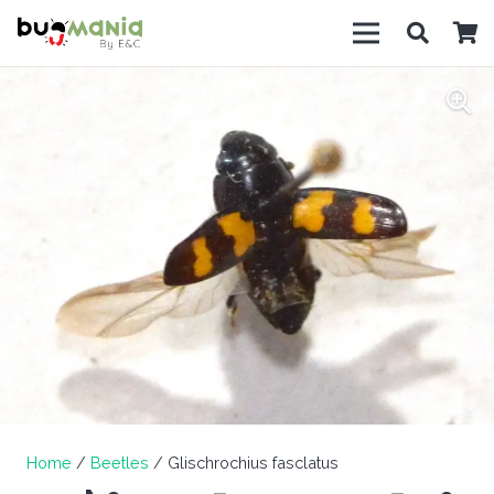
Home
/
Beetles
/ Glischrochius fasclatus