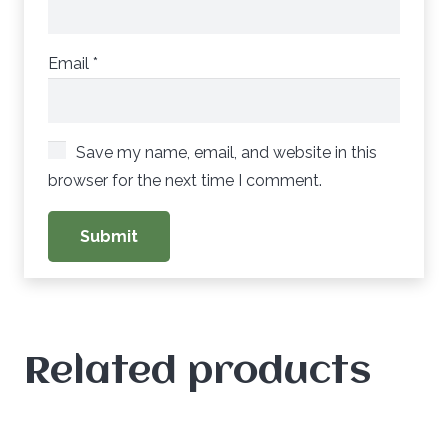
Email
*
Save my name, email, and website in this
browser for the next time I comment.
Related products