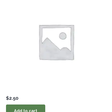
$
2.50
Add to cart