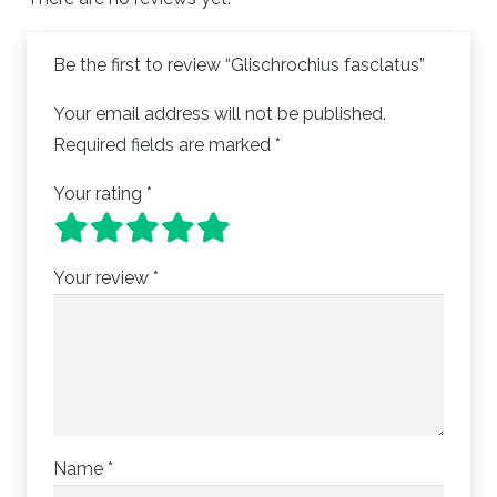
Be the first to review “Glischrochius fasclatus”
Your email address will not be published.
Required fields are marked
*
Your rating
*
Your review
*
Name
*