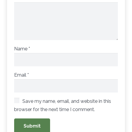
Name
*
Email
*
Save my name, email, and website in this
browser for the next time I comment.