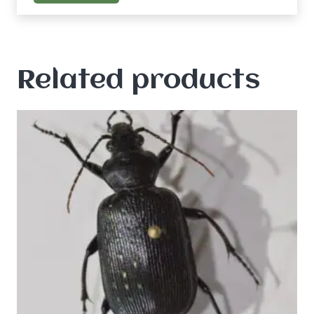
Related products