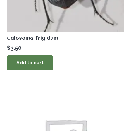
Calosoma frigidum
$
3.50
Add to cart