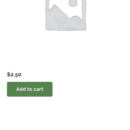
$
2.50
Add to cart