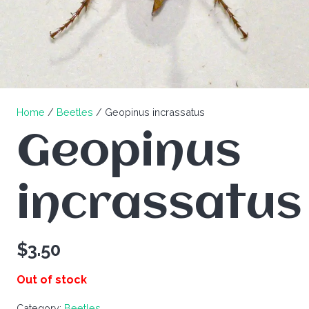
Home
/
Beetles
/ Geopinus incrassatus
Geopinus
incrassatus
$
3.50
Out of stock
Category:
Beetles