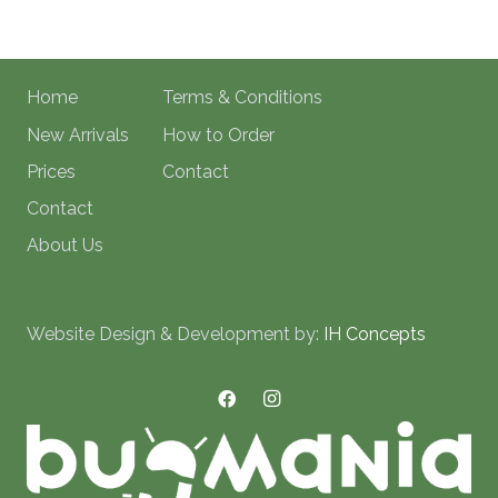
Home
Terms & Conditions
New Arrivals
How to Order
Prices
Contact
Contact
About Us
Website Design & Development by:
IH Concepts