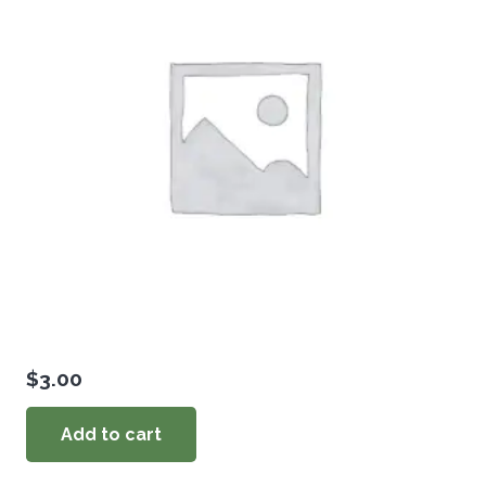
$
3.00
Add to cart