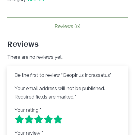
Reviews (0)
Reviews
There are no reviews yet.
Be the first to review “Geopinus incrassatus”
Your email address will not be published.
Required fields are marked
*
Your rating
*
Your review
*