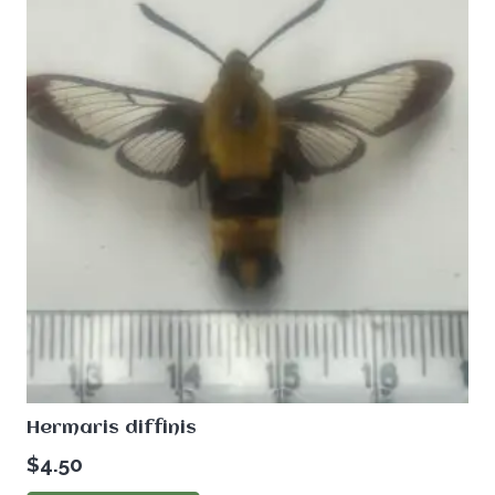
Hermaris diffinis
$
4.50