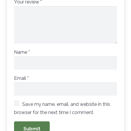
Your review
*
Name
*
Email
*
Save my name, email, and website in this
browser for the next time I comment.