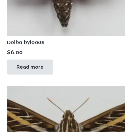
Dolba hyloeus
$
6.00
Read more