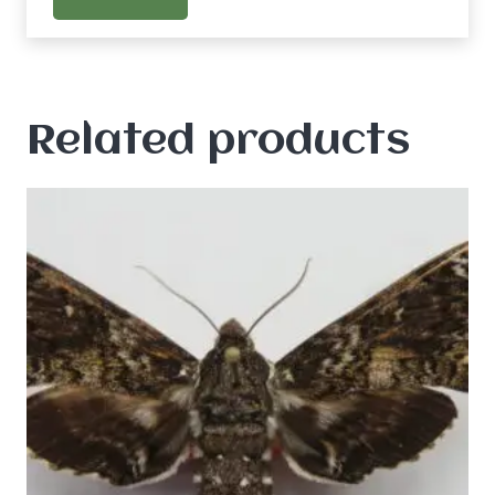
Related products