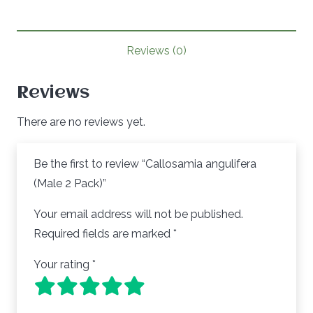
Pack)
quantity
Reviews (0)
Reviews
There are no reviews yet.
Be the first to review “Callosamia angulifera
(Male 2 Pack)”
Your email address will not be published.
Required fields are marked
*
Your rating
*