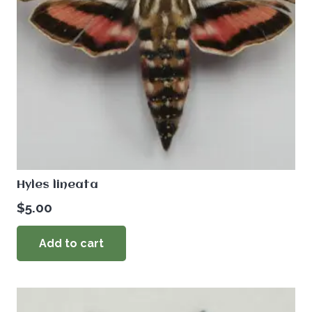
Hyles lineata
$
5.00
Add to cart