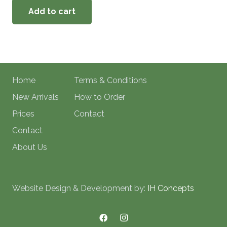
Add to cart
Home
Terms & Conditions
New Arrivals
How to Order
Prices
Contact
Contact
About Us
Website Design & Development by:
IH Concepts