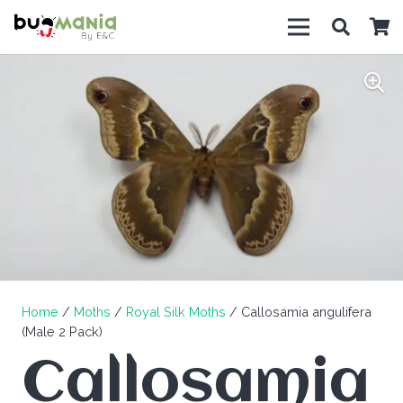
Home
/
Moths
/
Royal Silk Moths
/ Callosamia angulifera
(Male 2 Pack)
Callosamia