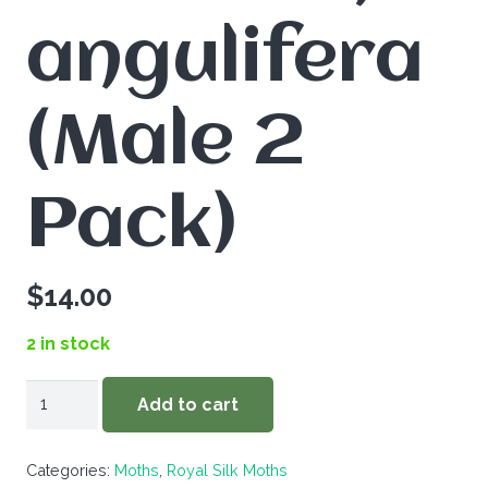
angulifera
(Male 2
Pack)
$
14.00
2 in stock
Callosamia
Add to cart
angulifera
(Male
Categories:
Moths
,
Royal Silk Moths
2