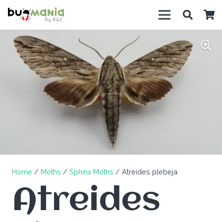
Home
/
Moths
/
Sphinx Moths
/ Atreides plebeja
Atreides