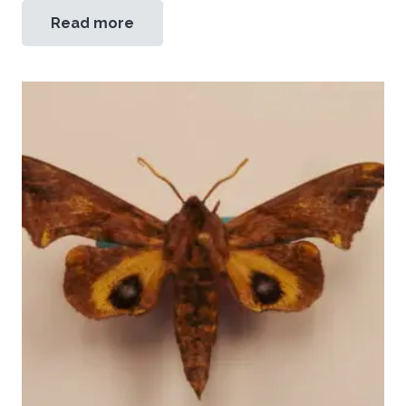
Read more