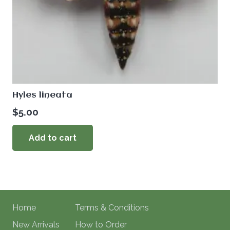
Hyles lineata
$
5.00
Add to cart
Home
Terms & Conditions
New Arrivals
How to Order