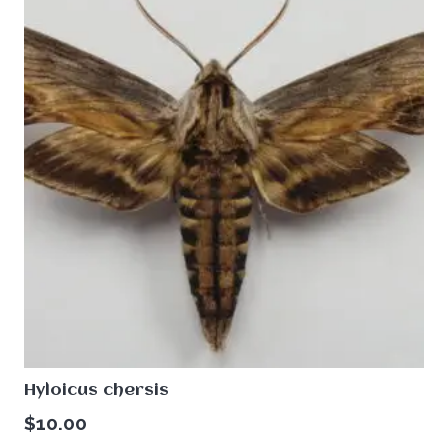
Hyloicus chersis
$
10.00