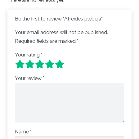
There are no reviews yet.
Be the first to review “Atreides plebeja”
Your email address will not be published.
Required fields are marked
*
Your rating
*
Your review
*
Name
*