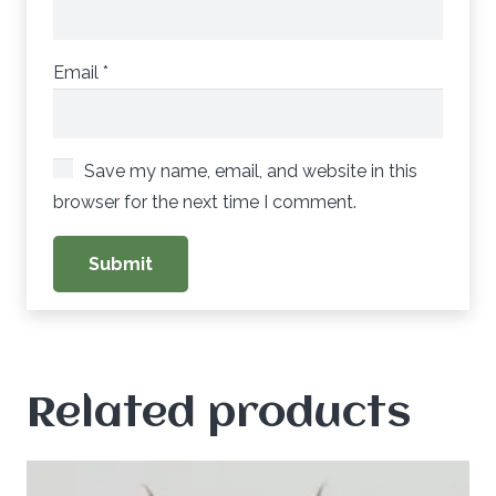
Email
*
Save my name, email, and website in this
browser for the next time I comment.
Related products