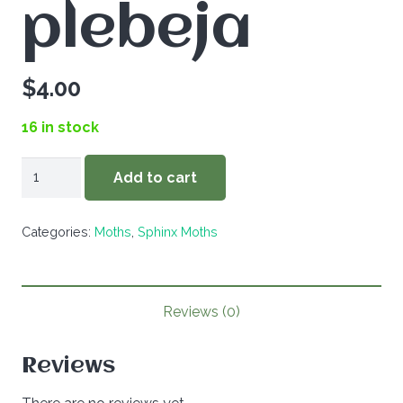
plebeja
$
4.00
16 in stock
Atreides
Add to cart
plebeja
quantity
Categories:
Moths
,
Sphinx Moths
Reviews (0)
Reviews