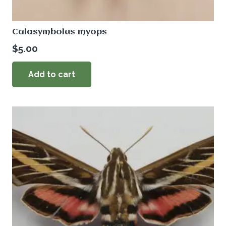
Calasymbolus myops
$
5.00
Add to cart