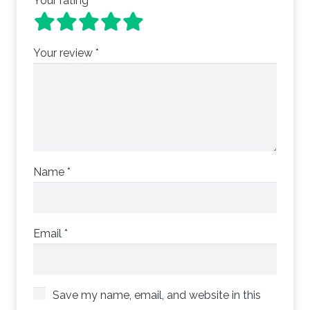
Your rating
*
Your review
*
Name
*
Email
*
Save my name, email, and website in this