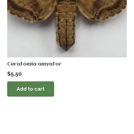
Ceratomia amyator
$
5.50
Add to cart