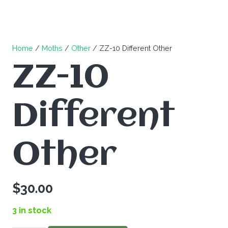
Home
/
Moths
/
Other
/ ZZ-10 Different Other
ZZ-10
Different
Other
$
30.00
3 in stock