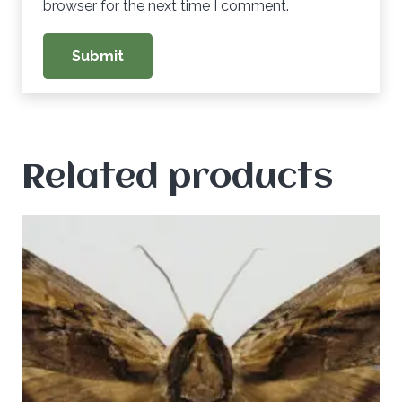
browser for the next time I comment.
Related products