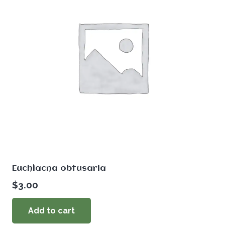
Euchlacna obtusaria
$
3.00
Add to cart