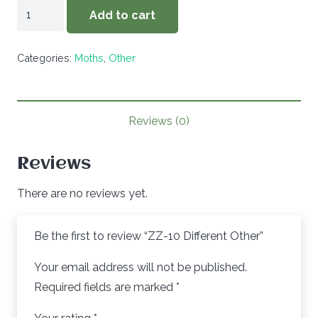
ZZ-
Add to cart
10
Different
Categories:
Moths
,
Other
Other
quantity
Reviews (0)
Reviews
There are no reviews yet.
Be the first to review “ZZ-10 Different Other”
Your email address will not be published.
Required fields are marked
*