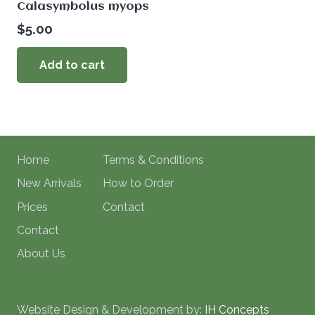
Calasymbolus myops
$
5.00
Add to cart
Home
Terms & Conditions
New Arrivals
How to Order
Prices
Contact
Contact
About Us
Website Design & Development by:
IH Concepts