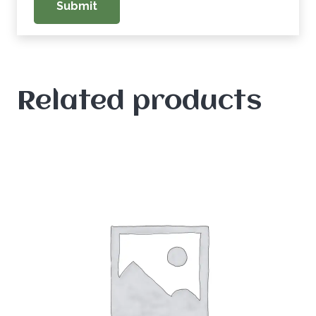
Related products