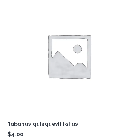
Tabanus quinquevittatus
$
4.00