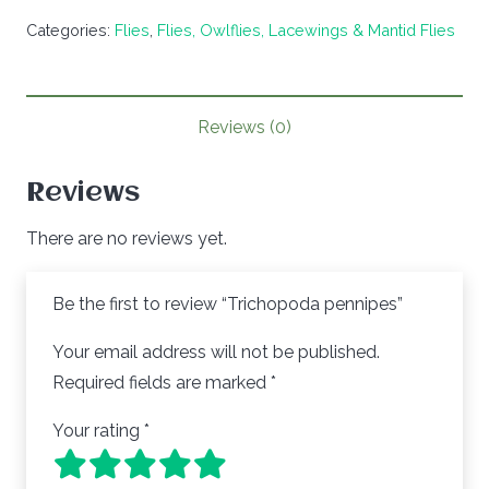
quantity
Categories:
Flies
,
Flies, Owlflies, Lacewings & Mantid Flies
Reviews (0)
Reviews
There are no reviews yet.
Be the first to review “Trichopoda pennipes”
Your email address will not be published.
Required fields are marked
*
Your rating
*