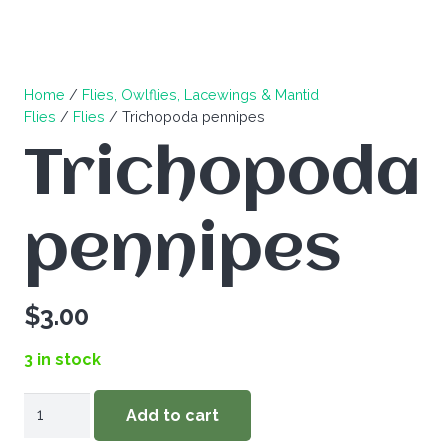
Home
/
Flies, Owlflies, Lacewings & Mantid
Flies
/
Flies
/ Trichopoda pennipes
Trichopoda
pennipes
$
3.00
3 in stock
Trichopoda
Add to cart
pennipes