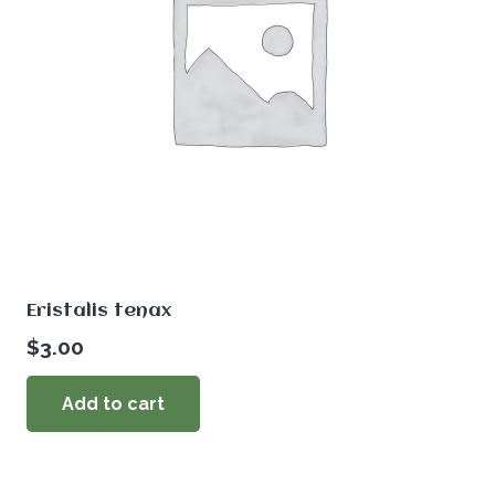
Eristalis tenax
$
3.00
Add to cart