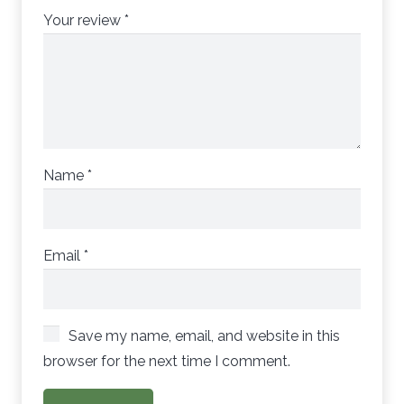
Your review
*
Name
*
Email
*
Save my name, email, and website in this
browser for the next time I comment.