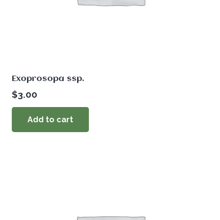
Exoprosopa ssp.
$
3.00
Add to cart