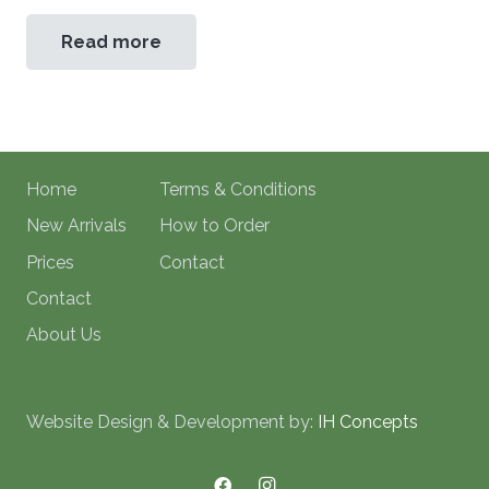
Read more
Home
Terms & Conditions
New Arrivals
How to Order
Prices
Contact
Contact
About Us
Website Design & Development by:
IH Concepts