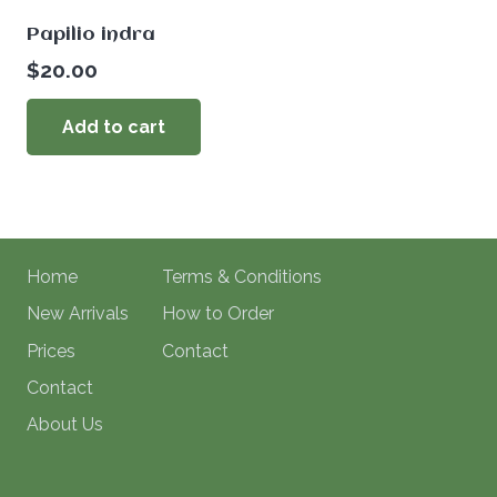
Papilio indra
$
20.00
Add to cart
Home
Terms & Conditions
New Arrivals
How to Order
Prices
Contact
Contact
About Us