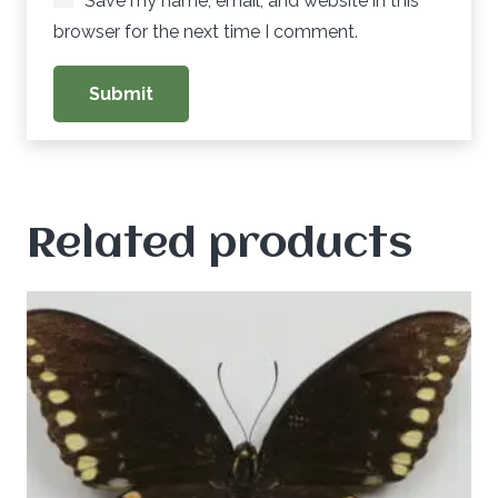
Save my name, email, and website in this
browser for the next time I comment.
Related products