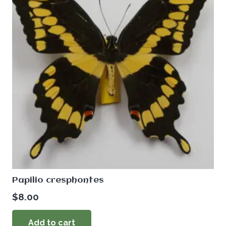
Papilio cresphontes
$
8.00
Add to cart