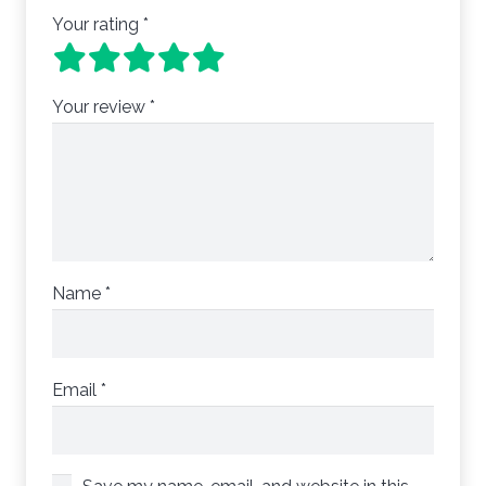
Your rating
*
Your review
*
Name
*
Email
*