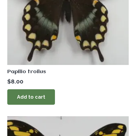
Papilio troilus
$
8.00
Add to cart