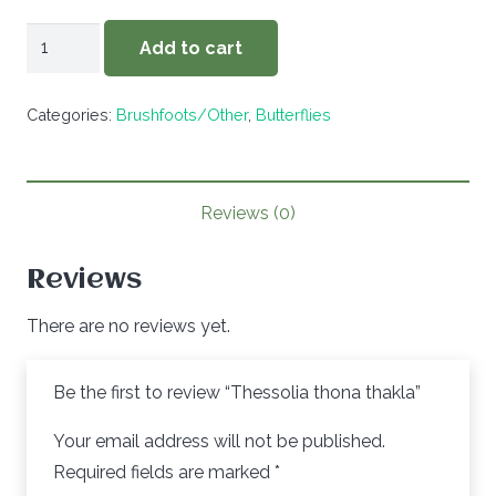
Thessolia
Add to cart
thona
thakla
Categories:
Brushfoots/Other
,
Butterflies
quantity
Reviews (0)
Reviews
There are no reviews yet.
Be the first to review “Thessolia thona thakla”
Your email address will not be published.
Required fields are marked
*