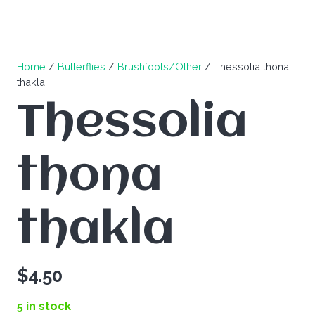
Home
/
Butterflies
/
Brushfoots/Other
/ Thessolia thona
thakla
Thessolia
thona
thakla
$
4.50
5 in stock