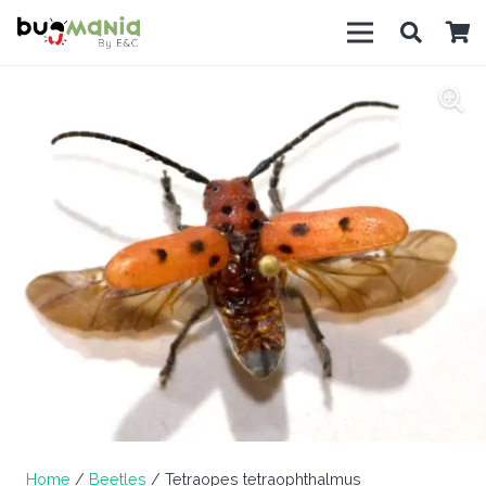
Home
/
Beetles
/ Tetraopes tetraophthalmus