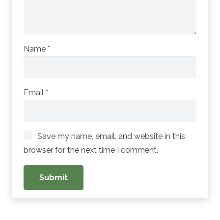
Name
*
Email
*
Save my name, email, and website in this
browser for the next time I comment.