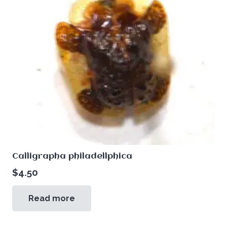
Calligrapha philadellphica
$
4.50
Read more