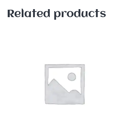
Related products