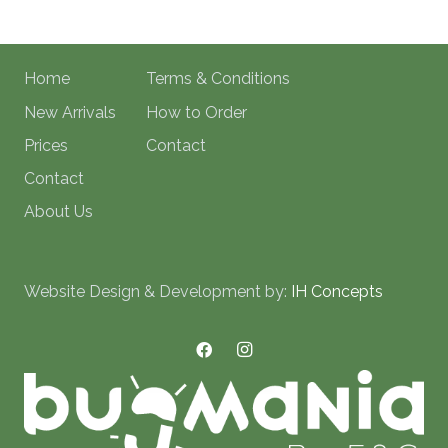
Home
Terms & Conditions
New Arrivals
How to Order
Prices
Contact
Contact
About Us
Website Design & Development by:
IH Concepts