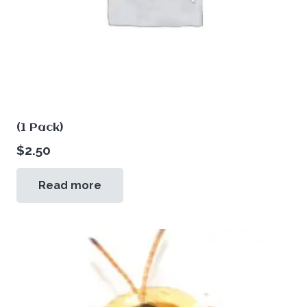
(1 Pack)
$
2.50
Read more