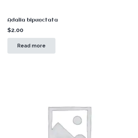
Adalia bipunctata
$
2.00
Read more