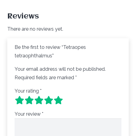
Reviews
There are no reviews yet.
Be the first to review “Tetraopes
tetraophthalmus”
Your email address will not be published.
Required fields are marked
*
Your rating
*
Your review
*