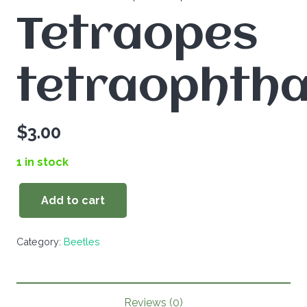
Tetraopes
tetraophth
$
3.00
1 in stock
Add to cart
Tetraopes
tetraophthalmus
Category:
Beetles
quantity
Reviews (0)