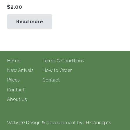
$
2.00
Read more
Home
Terms & Conditions
New Arrivals
How to Order
Prices
Contact
Contact
About Us
Website Design & Development by:
IH Concepts