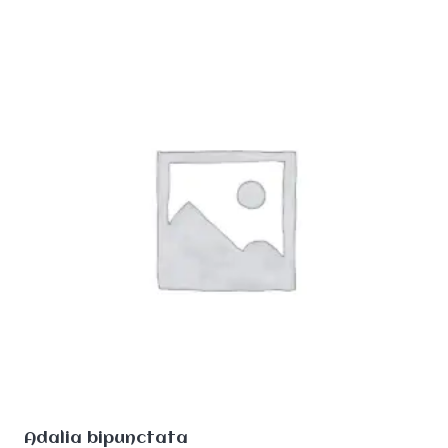
Adalia bipunctata