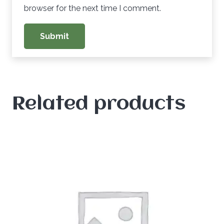
browser for the next time I comment.
Related products