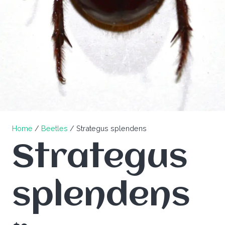
Home
/
Beetles
/ Strategus splendens
Strategus
splendens