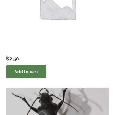
$
2.50
Add to cart