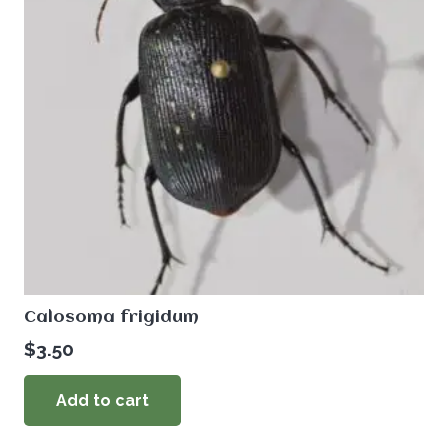
Calosoma frigidum
$
3.50
Add to cart