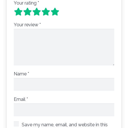
Your rating
*
Your review
*
Name
*
Email
*
Save my name, email, and website in this