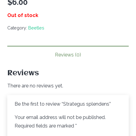
$
6.00
Out of stock
Category:
Beetles
Reviews (0)
Reviews
There are no reviews yet.
Be the first to review “Strategus splendens”
Your email address will not be published.
Required fields are marked
*