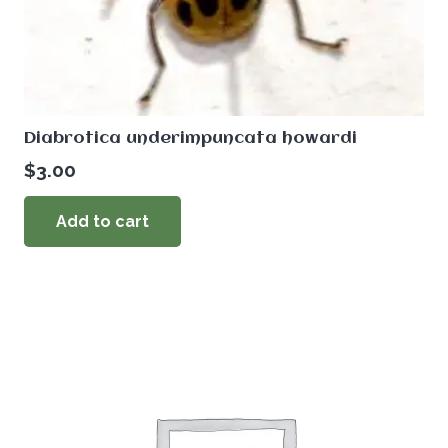
Diabrotica underimpuncata howardi
$
3.00
Add to cart