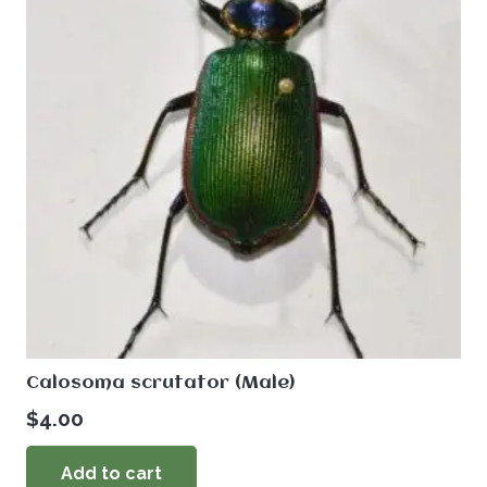
Calosoma scrutator (Male)
$
4.00
Add to cart