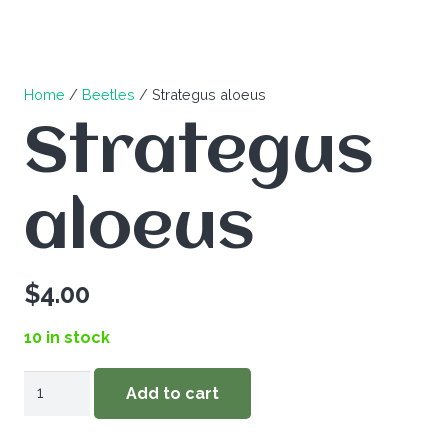
Home
/
Beetles
/ Strategus aloeus
Strategus
aloeus
$
4.00
10 in stock
Strategus
Add to cart
aloeus
quantity