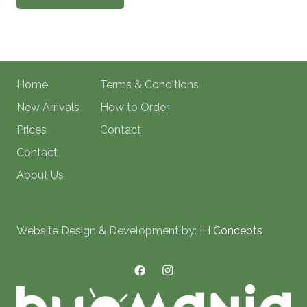
Home
Terms & Conditions
New Arrivals
How to Order
Prices
Contact
Contact
About Us
Website Design & Development by:
IH Concepts