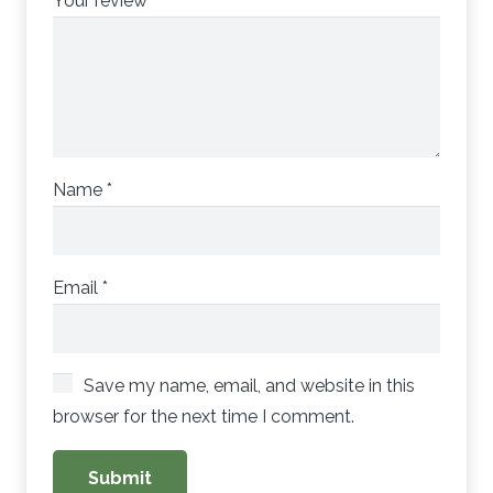
Your review
*
Name
*
Email
*
Save my name, email, and website in this
browser for the next time I comment.