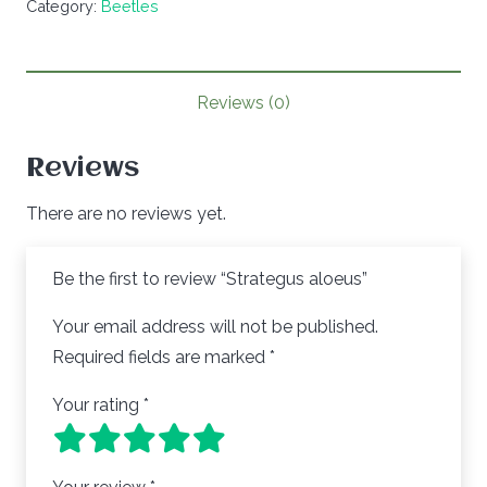
Category:
Beetles
Reviews (0)
Reviews
There are no reviews yet.
Be the first to review “Strategus aloeus”
Your email address will not be published.
Required fields are marked
*
Your rating
*