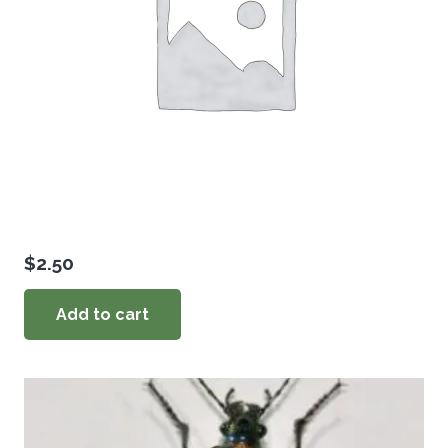
$
2.50
Add to cart