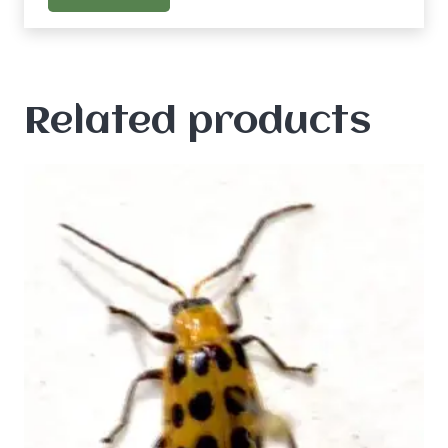
Related products