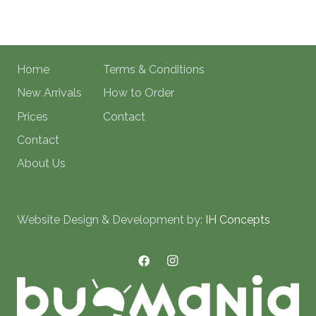
Home
Terms & Conditions
New Arrivals
How to Order
Prices
Contact
Contact
About Us
Website Design & Development by:
IH Concepts