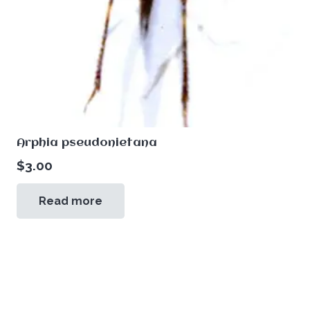
Arphia pseudonietana
$
3.00
Read more