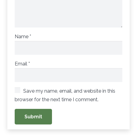
Name
*
Email
*
Save my name, email, and website in this
browser for the next time I comment.