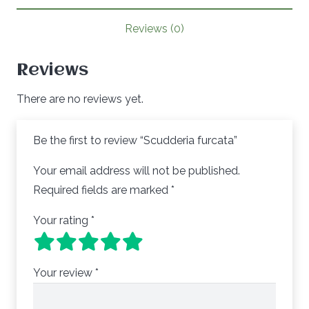
Reviews (0)
Reviews
There are no reviews yet.
Be the first to review “Scudderia furcata”
Your email address will not be published.
Required fields are marked
*
Your rating
*
Your review
*