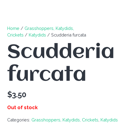
Home
/
Grasshoppers, Katydids,
Crickets
/
Katydids
/ Scudderia furcata
Scudderia
furcata
$
3.50
Out of stock
Categories:
Grasshoppers, Katydids, Crickets
,
Katydids