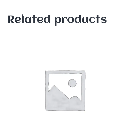
Related products