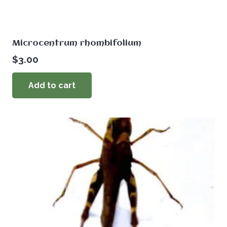
Microcentrum rhombifolium
$
3.00
Add to cart