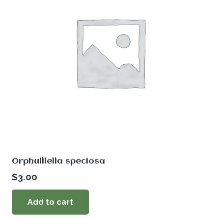
Orphulllella speciosa
$
3.00
Add to cart