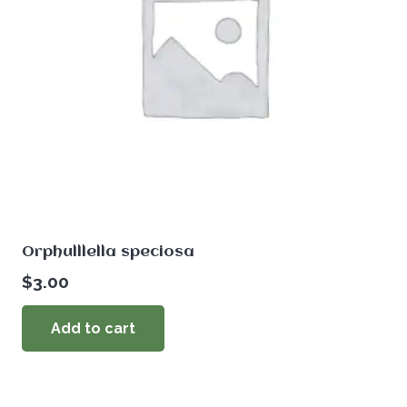
Orphulllella speciosa
$
3.00
Add to cart