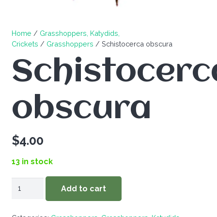
Home
/
Grasshoppers, Katydids,
Crickets
/
Grasshoppers
/ Schistocerca obscura
Schistocerc
obscura
$
4.00
13 in stock
Schistocerca
Add to cart
obscura
quantity