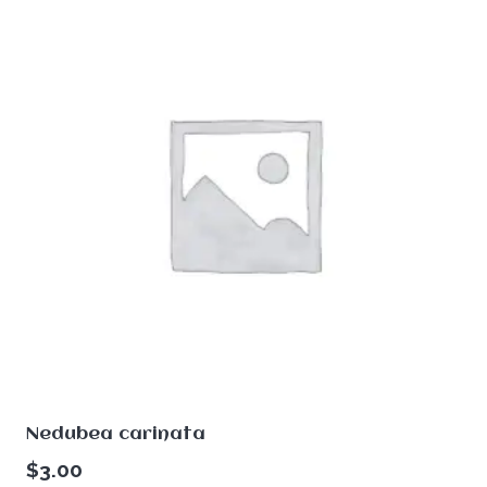
Nedubea carinata
$
3.00