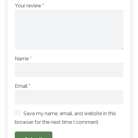
Your review
*
Name
*
Email
*
Save my name, email, and website in this
browser for the next time I comment.