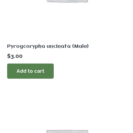
Pyrogcorypha uncinata (Male)
$
3.00
Add to cart