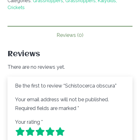
Categories:
Grasshoppers
,
Grasshoppers, Katydids,
Crickets
Reviews (0)
Reviews
There are no reviews yet.
Be the first to review “Schistocerca obscura”
Your email address will not be published.
Required fields are marked
*
Your rating
*