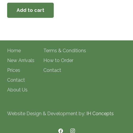
Add to cart
Home
Terms & Conditions
New Arrivals
How to Order
Prices
Contact
Contact
About Us
Website Design & Development by:
IH Concepts