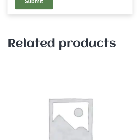
Related products