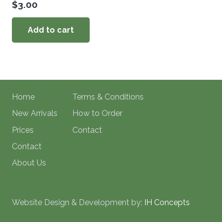
$
3.00
Add to cart
Home
Terms & Conditions
New Arrivals
How to Order
Prices
Contact
Contact
About Us
Website Design & Development by:
IH Concepts