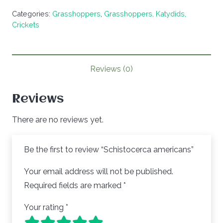
quantity
Categories:
Grasshoppers
,
Grasshoppers, Katydids,
Crickets
Reviews (0)
Reviews
There are no reviews yet.
Be the first to review “Schistocerca americans”
Your email address will not be published.
Required fields are marked
*
Your rating
*