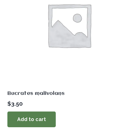
Bucrates malivolans
$
3.50
Add to cart