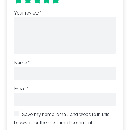
Your review
*
Name
*
Email
*
Save my name, email, and website in this
browser for the next time I comment.