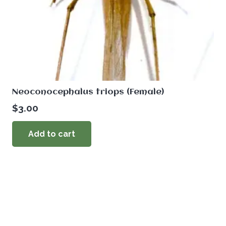
Neoconocephalus triops (Female)
$
3.00
Add to cart