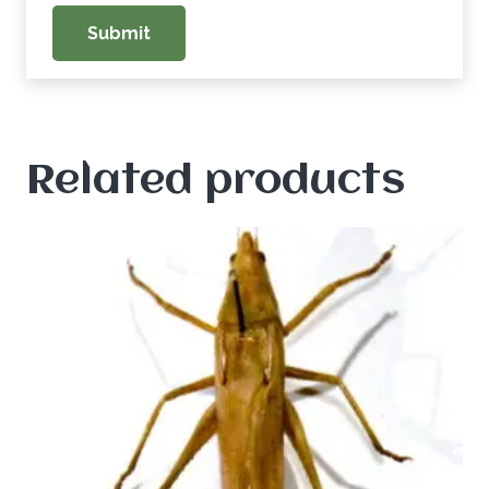
Related products