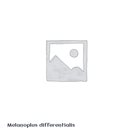
Melanoplus differentialis