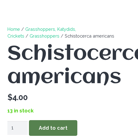
Home
/
Grasshoppers, Katydids,
Crickets
/
Grasshoppers
/ Schistocerca americans
Schistocerc
americans
$
4.00
13 in stock
Schistocerca
Add to cart
americans