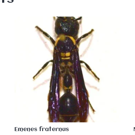
Emenes fraternus