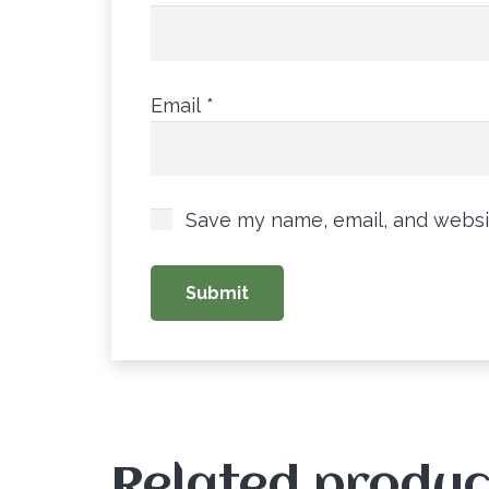
Email
*
Save my name, email, and websit
Related produc