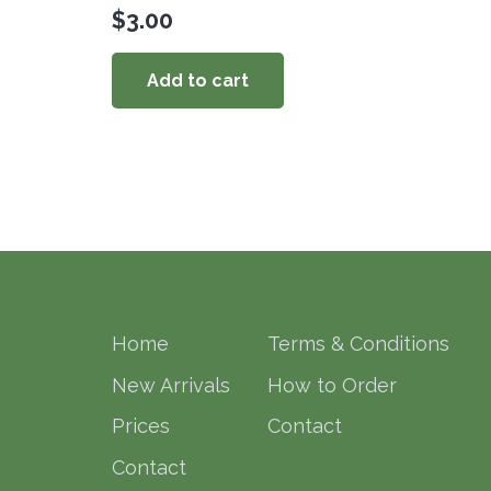
$
3.00
Add to cart
Home
Terms & Conditions
New Arrivals
How to Order
Prices
Contact
Contact