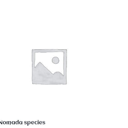
Nomada species