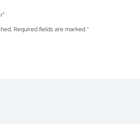
er”
shed.
Required fields are marked
*