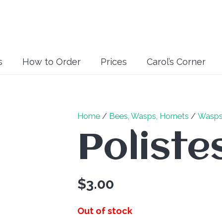
s
How to Order
Prices
Carol’s Corner
Home
/
Bees, Wasps, Hornets
/
Wasp
Poliste
$
3.00
Out of stock