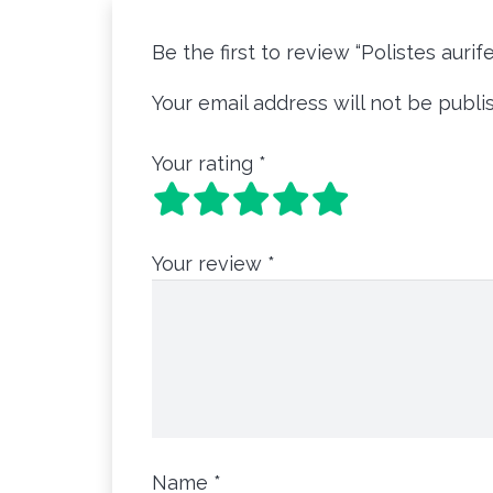
Be the first to review “Polistes aurif
Your email address will not be publi
Your rating
*
Your review
*
Name
*