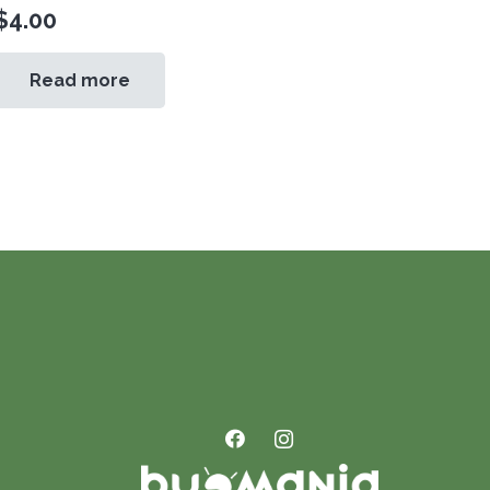
$
4.00
Read more