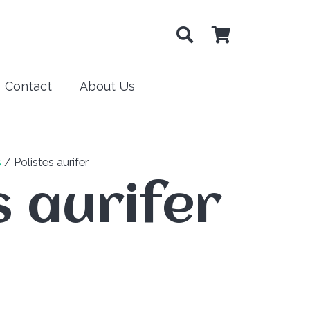
Contact
About Us
s
/ Polistes aurifer
s aurifer