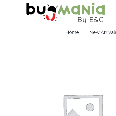
Home
New Arrival