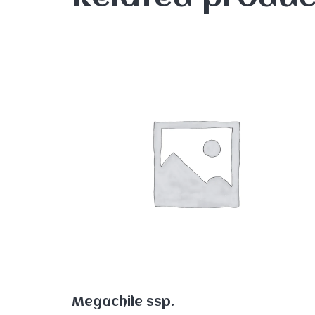
Megachile ssp.