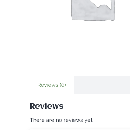
Reviews (0)
Reviews
There are no reviews yet.