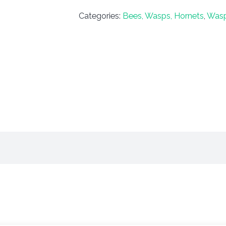
Categories:
Bees, Wasps, Hornets
,
Was