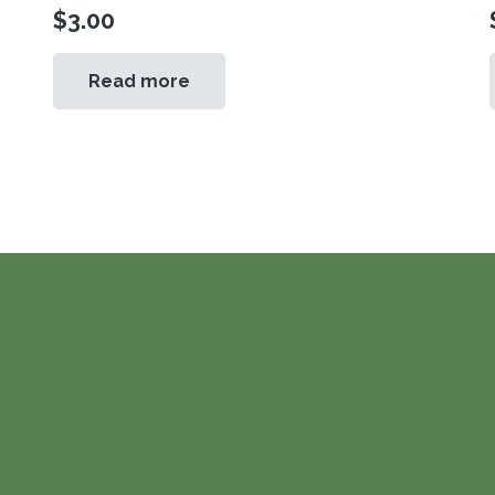
$
3.00
Read more