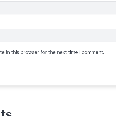
e in this browser for the next time I comment.
ts