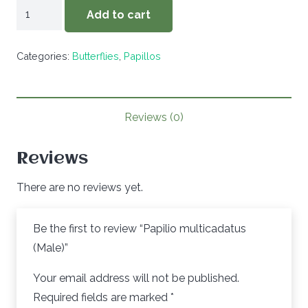
Papilio
Add to cart
multicadatus
(Male)
Categories:
Butterflies
,
Papillos
quantity
Reviews (0)
Reviews
There are no reviews yet.
Be the first to review “Papilio multicadatus
(Male)”
Your email address will not be published.
Required fields are marked
*