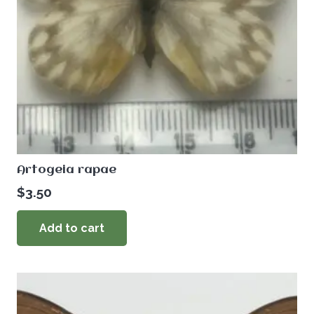
Artogeia rapae
$
3.50
Add to cart