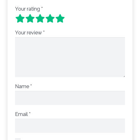
Your rating
*
Your review
*
Name
*
Email
*