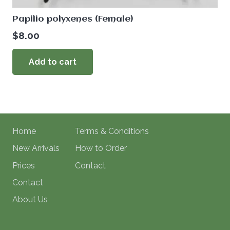
Papilio polyxenes (Female)
$
8.00
Add to cart
Home
Terms & Conditions
New Arrivals
How to Order
Prices
Contact
Contact
About Us