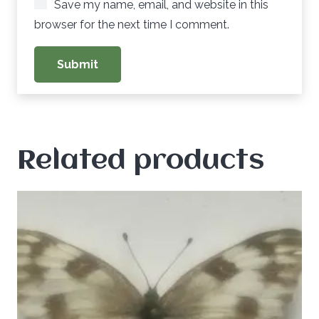
Save my name, email, and website in this
browser for the next time I comment.
Related products