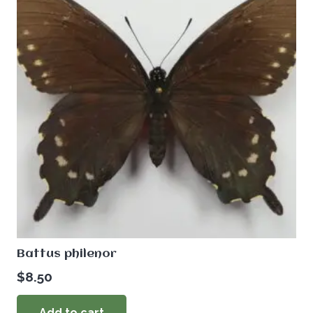
Battus philenor
$
8.50
Add to cart