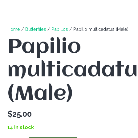
Home
/
Butterflies
/
Papillos
/ Papilio multicadatus (Male)
Papilio
multicadatu
(Male)
$
25.00
14 in stock