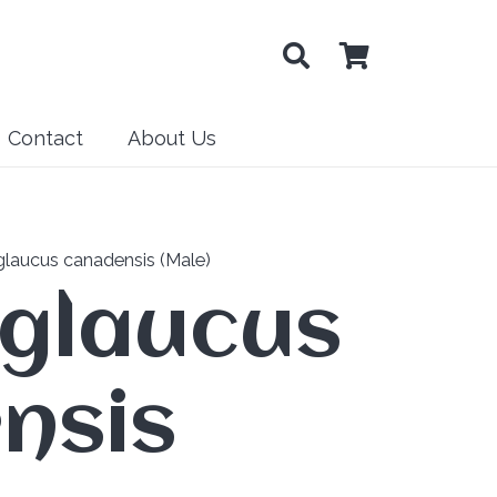
Contact
About Us
glaucus canadensis (Male)
 glaucus
nsis