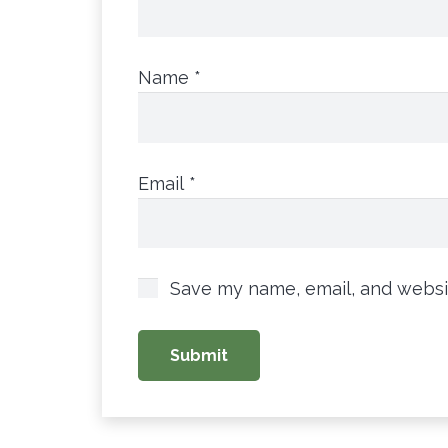
Name
*
Email
*
Save my name, email, and websit