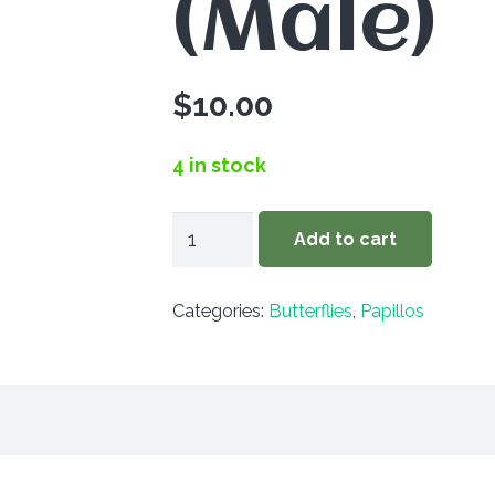
(Male)
$
10.00
4 in stock
Papilio
Add to cart
glaucus
canadensis
Categories:
Butterflies
,
Papillos
(Male)
quantity