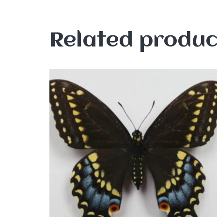
Related produc