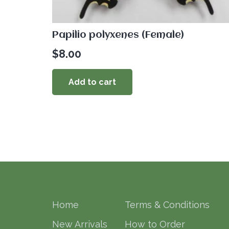
Papilio polyxenes (Female)
$
8.00
Add to cart
Home
Terms & Conditions
New Arrivals
How to Order