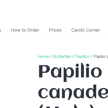
s
How to Order
Prices
Carol’s Corner
Home
/
Butterflies
/
Papillos
/ Papilio 
Papilio
canade