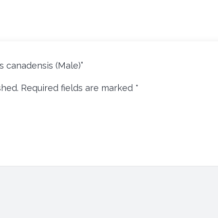
cus canadensis (Male)”
shed.
Required fields are marked
*