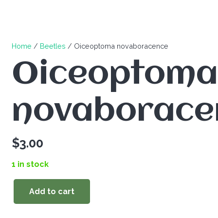
Home
/
Beetles
/ Oiceoptoma novaboracence
Oiceoptoma
novaborace
$
3.00
1 in stock
Add to cart
Oiceoptoma
novaboracence