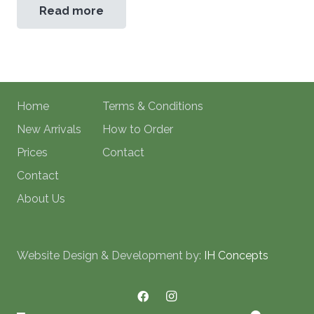
Read more
Home
Terms & Conditions
New Arrivals
How to Order
Prices
Contact
Contact
About Us
Website Design & Development by:
IH Concepts