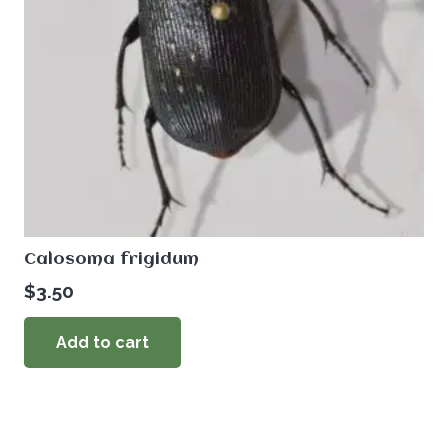
Calosoma frigidum
$
3.50
Add to cart