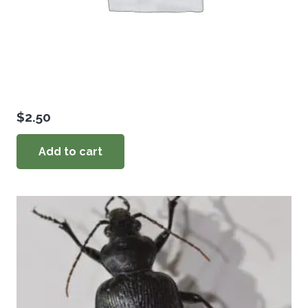
$
2.50
Add to cart