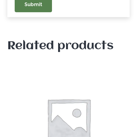
Related products