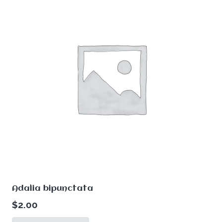
Adalia bipunctata
$
2.00