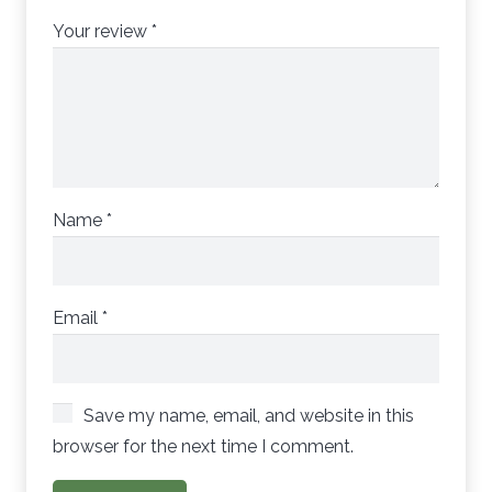
Your review
*
Name
*
Email
*
Save my name, email, and website in this
browser for the next time I comment.