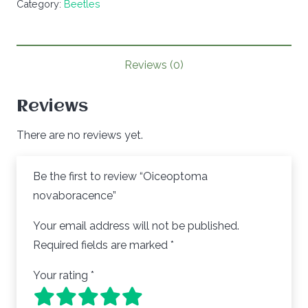
Category:
Beetles
quantity
Reviews (0)
Reviews
There are no reviews yet.
Be the first to review “Oiceoptoma
novaboracence”
Your email address will not be published.
Required fields are marked
*
Your rating
*