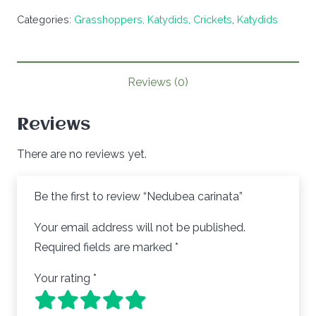
carinata
Categories:
Grasshoppers, Katydids, Crickets
,
Katydids
quantity
Reviews (0)
Reviews
There are no reviews yet.
Be the first to review “Nedubea carinata”
Your email address will not be published.
Required fields are marked
*
Your rating
*