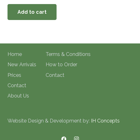
Add to cart
Home
Terms & Conditions
New Arrivals
How to Order
Prices
Contact
Contact
About Us
Website Design & Development by:
IH Concepts