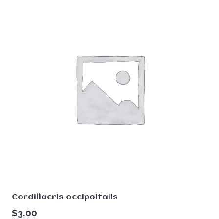
Cordillacris occipoitalis
$
3.00