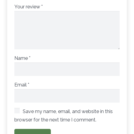
Your review
*
Name
*
Email
*
Save my name, email, and website in this
browser for the next time I comment.