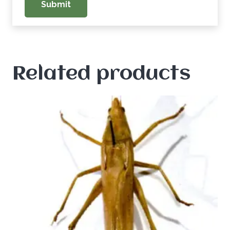
Related products