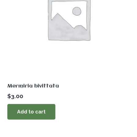
Mermiria bivittata
$
3.00
Add to cart