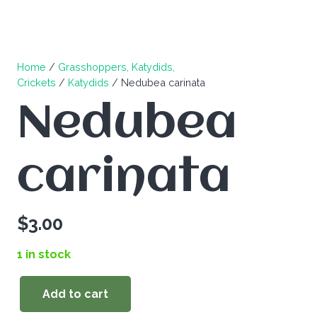
Home
/
Grasshoppers, Katydids,
Crickets
/
Katydids
/ Nedubea carinata
Nedubea
carinata
$
3.00
1 in stock
Add to cart
Nedubea