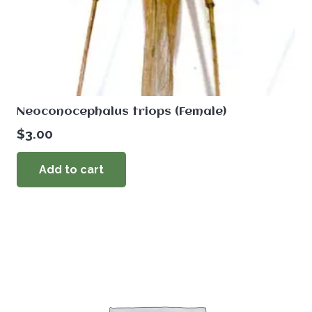
Neoconocephalus triops (Female)
$
3.00
Add to cart