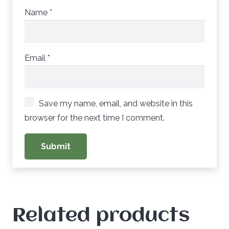
Name
*
Email
*
Save my name, email, and website in this
browser for the next time I comment.
Related products