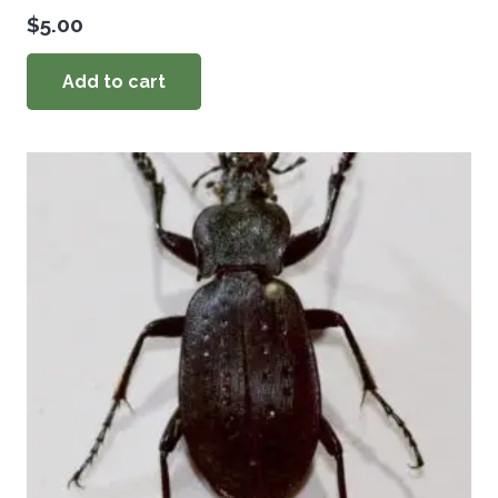
$
5.00
Add to cart