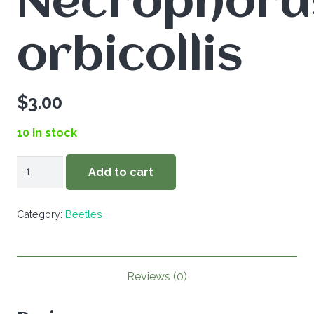
Necrophoru
orbicollis
$
3.00
10 in stock
Necrophorus
Add to cart
orbicollis
quantity
Category:
Beetles
Reviews (0)