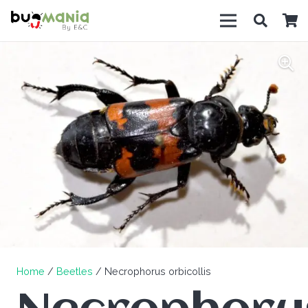
Home
/
Beetles
/ Necrophorus orbicollis