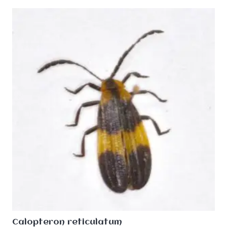
Calopteron reticulatum