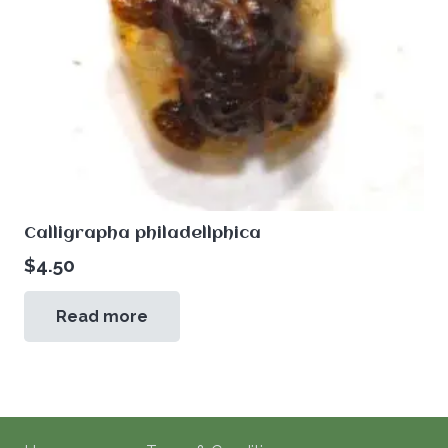
Calligrapha philadellphica
$
4.50
Read more