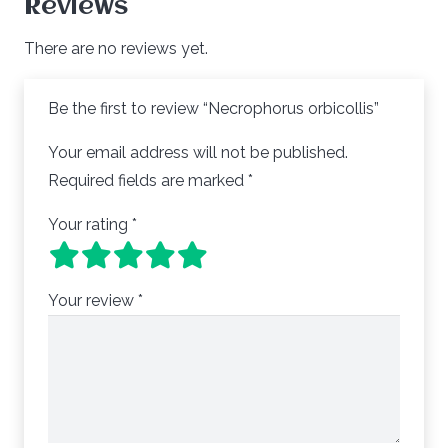
Reviews
There are no reviews yet.
Be the first to review “Necrophorus orbicollis”
Your email address will not be published.
Required fields are marked
*
Your rating
*
Your review
*