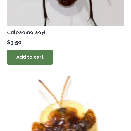
Calosoma sayi
$
3.50
Add to cart