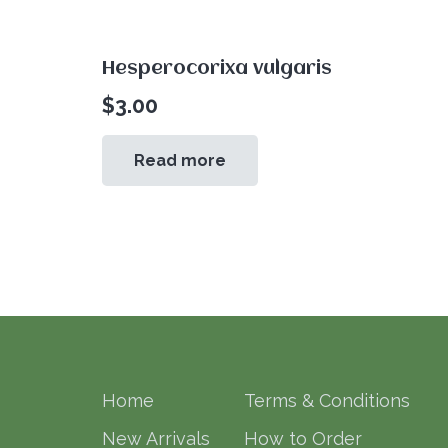
Hesperocorixa vulgaris
$
3.00
Read more
Home
Terms & Conditions
New Arrivals
How to Order