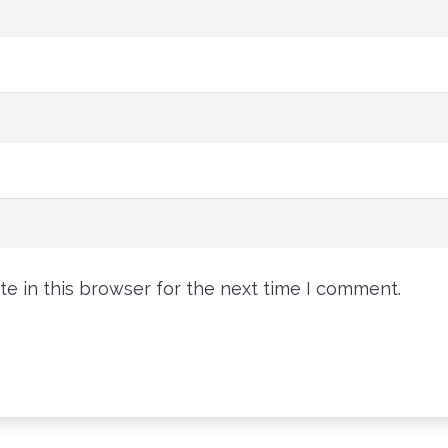
e in this browser for the next time I comment.