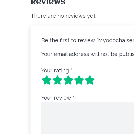
Reviews
There are no reviews yet.
Be the first to review “Myodocha ser
Your email address will not be publi
Your rating
*
Your review
*