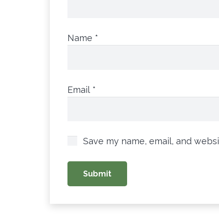
Name
*
Email
*
Save my name, email, and websit