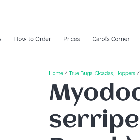
s
How to Order
Prices
Carol’s Corner
Home
/
True Bugs, Cicadas, Hoppers
Myodo
serripe