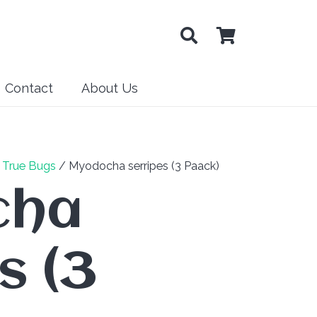
Contact
About Us
/
True Bugs
/ Myodocha serripes (3 Paack)
cha
s (3