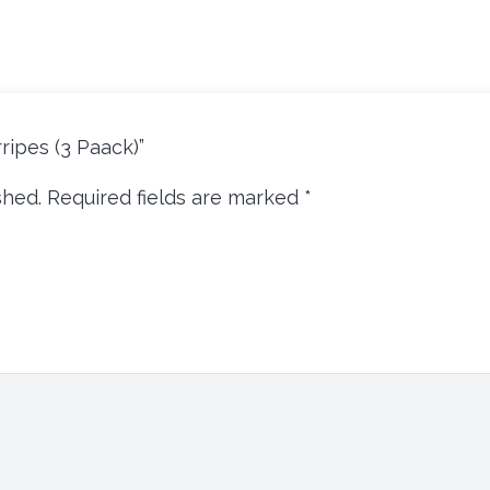
ripes (3 Paack)”
shed.
Required fields are marked
*