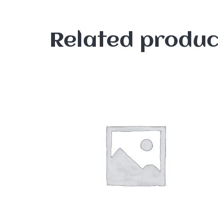
Related produc