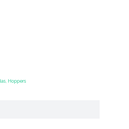
das, Hoppers