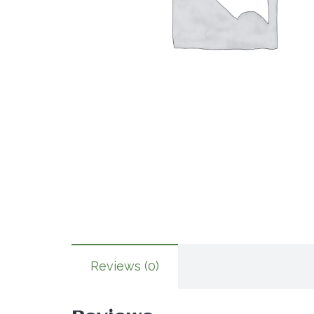
Reviews (0)