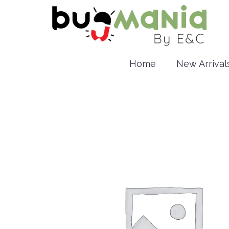
Home
New Arrival