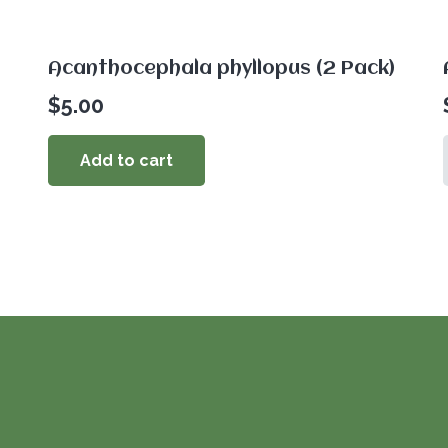
Acanthocephala phyllopus (2 Pack)
$
5.00
Add to cart