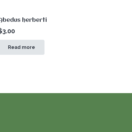
Abedus herberti
$
3.00
Read more