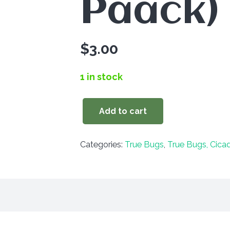
Paack)
$
3.00
1 in stock
Add to cart
Myodocha
serripes
Categories:
True Bugs
,
True Bugs, Cica
(3
Paack)
quantity