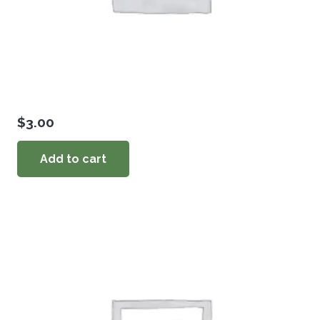
$
3.00
Add to cart