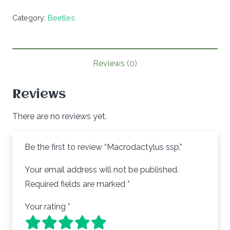
Category:
Beetles
Reviews (0)
Reviews
There are no reviews yet.
Be the first to review “Macrodactylus ssp.”
Your email address will not be published.
Required fields are marked
*
Your rating
*