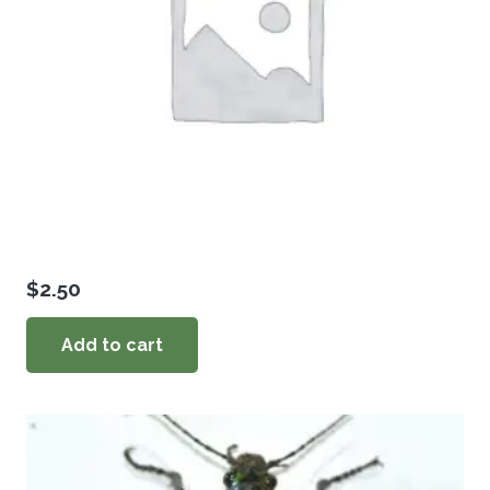
$
2.50
Add to cart