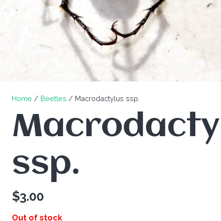
Home
/
Beetles
/ Macrodactylus ssp.
Macrodacty
ssp.
$
3.00
Out of stock