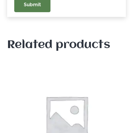
Related products