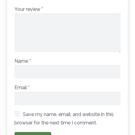
Your review
*
Name
*
Email
*
Save my name, email, and website in this
browser for the next time I comment.