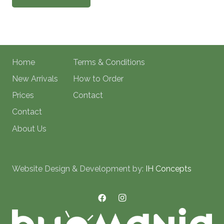
Home
Terms & Conditions
New Arrivals
How to Order
Prices
Contact
Contact
About Us
Website Design & Development by:
IH Concepts