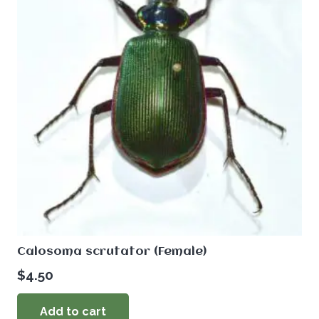
Calosoma scrutator (Female)
$
4.50
Add to cart