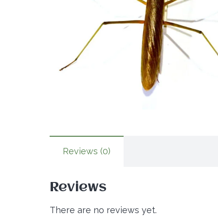
Reviews (0)
Reviews
There are no reviews yet.