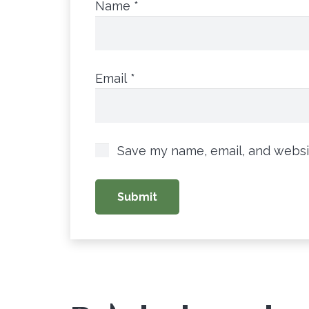
Name
*
Email
*
Save my name, email, and websit