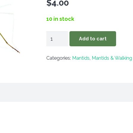
$
4.00
10 in stock
Litaneutria
Add to cart
minor
quantity
Categories:
Mantids
,
Mantids & Walking 