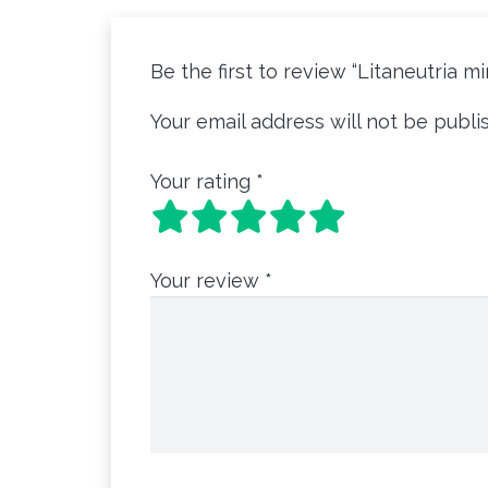
Be the first to review “Litaneutria m
Your email address will not be publi
Your rating
*
Your review
*