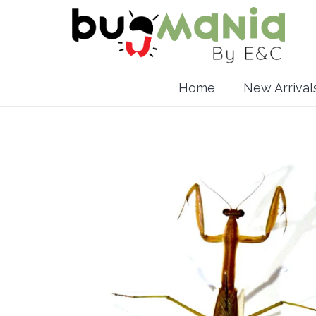
Home
New Arrival