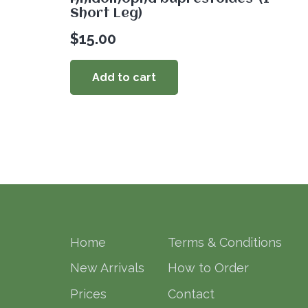
Short Leg)
$
15.00
Add to cart
Home
Terms & Conditions
New Arrivals
How to Order
Prices
Contact