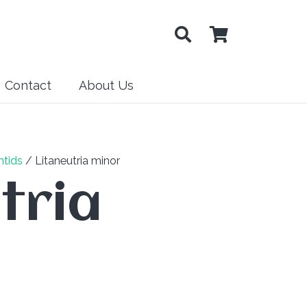
Contact
About Us
tids
/ Litaneutria minor
tria