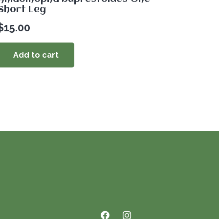
Short Leg
$
15.00
Add to cart