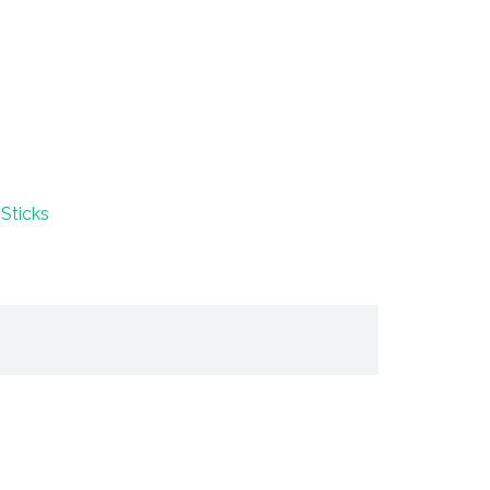
Sticks