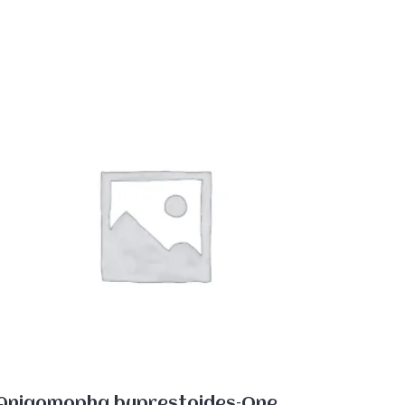
Aniaomopha buprestoides–One