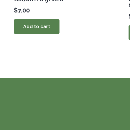
$
7.00
Add to cart