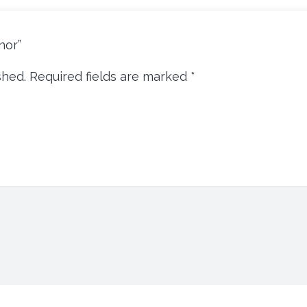
inor”
shed.
Required fields are marked
*