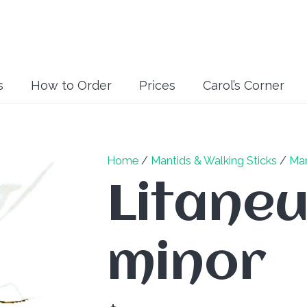
s
How to Order
Prices
Carol’s Corner
Home
/
Mantids & Walking Sticks
/
Man
Litaneu
minor