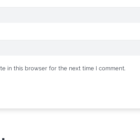
e in this browser for the next time I comment.