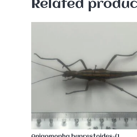
Related produc
Aniaomopha buprestoides-(1