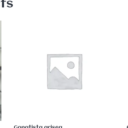
ts
Gonatista grisea