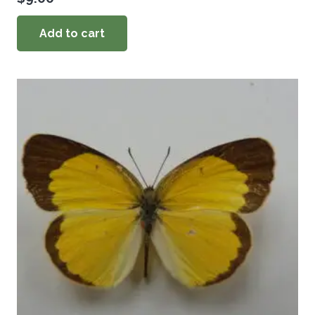
Add to cart