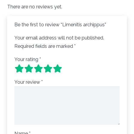
There are no reviews yet.
Be the first to review “Limenitis archippus”
Your email address will not be published.
Required fields are marked
*
Your rating
*
Your review
*
Name
*