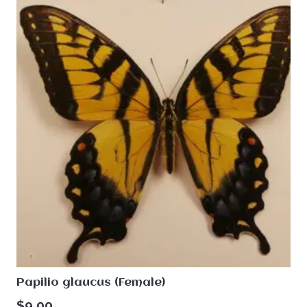
Papilio glaucus (Female)
$
9.00