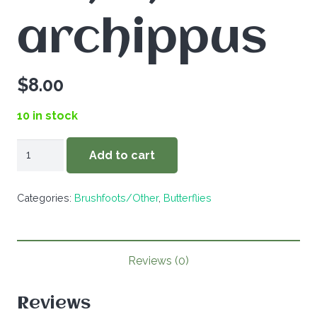
archippus
$
8.00
10 in stock
Limenitis
Add to cart
archippus
quantity
Categories:
Brushfoots/Other
,
Butterflies
Reviews (0)
Reviews