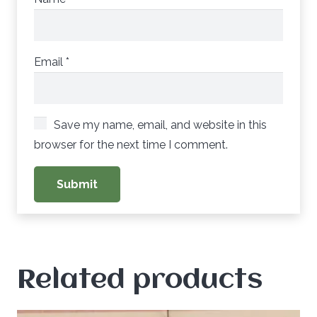
Email
*
Save my name, email, and website in this
browser for the next time I comment.
Related products