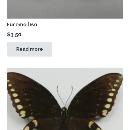
Eurema lisa
$
3.50
Read more