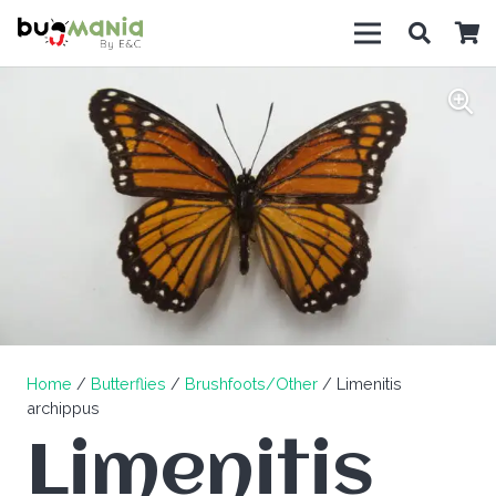
Home
/
Butterflies
/
Brushfoots/Other
/ Limenitis
archippus
Limenitis