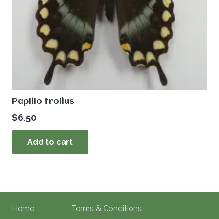
Papilio troilus
$
6.50
Add to cart
Home
Terms & Conditions