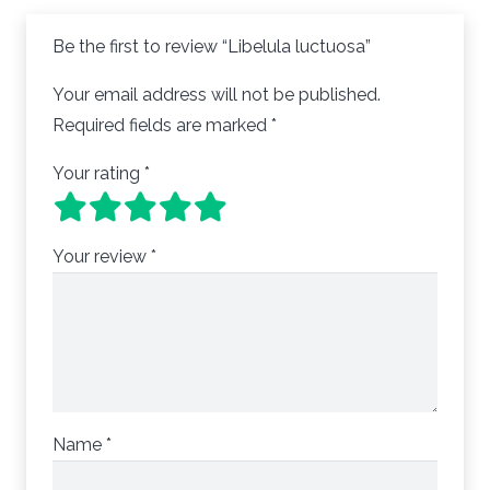
Be the first to review “Libelula luctuosa”
Your email address will not be published.
Required fields are marked
*
Your rating
*
Your review
*
Name
*