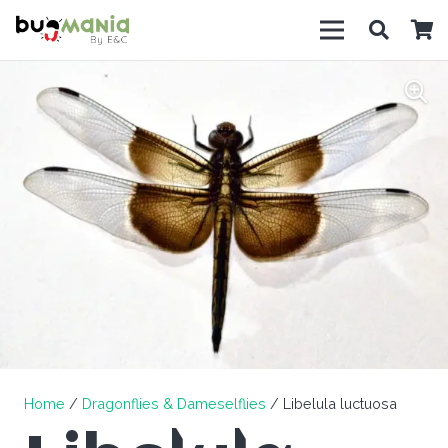
Home
/
Dragonflies & Dameselflies
/ Libelula luctuosa