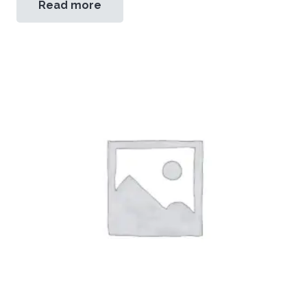
Read more