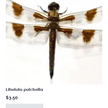
Libelula pulchella
$
3.50