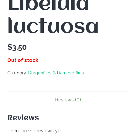
Libelula
luctuosa
$
3.50
Out of stock
Category:
Dragonflies & Dameselflies
Reviews (0)
Reviews
There are no reviews yet.