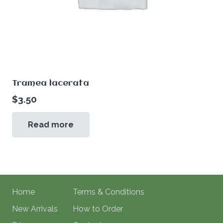
Tramea lacerata
$
3.50
Read more
Home
Terms & Conditions
New Arrivals
How to Order