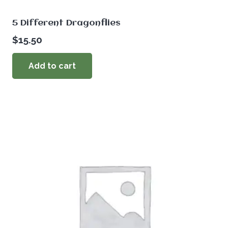
5 Different Dragonflies
$
15.50
Add to cart