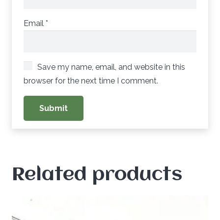
Email
*
Save my name, email, and website in this
browser for the next time I comment.
Related products