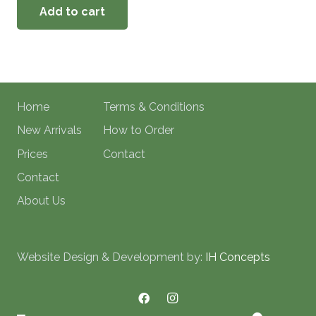
Add to cart
Home
Terms & Conditions
New Arrivals
How to Order
Prices
Contact
Contact
About Us
Website Design & Development by:
IH Concepts