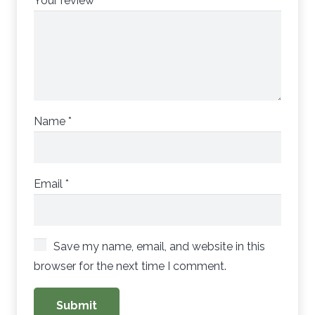
Your review
*
Name
*
Email
*
Save my name, email, and website in this
browser for the next time I comment.