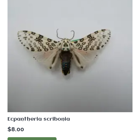
Ecpantheria scribonia
$
8.00