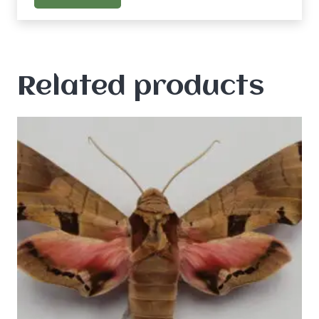
Related products