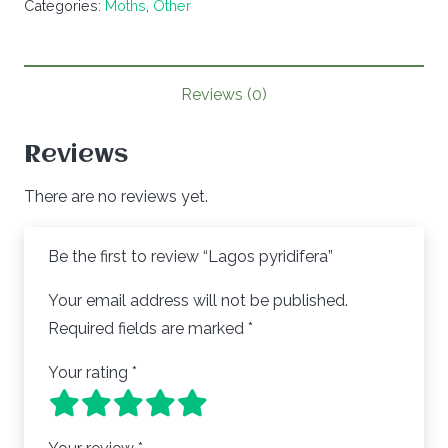
Categories:
Moths
,
Other
Reviews (0)
Reviews
There are no reviews yet.
Be the first to review “Lagos pyridifera”
Your email address will not be published.
Required fields are marked
*
Your rating
*