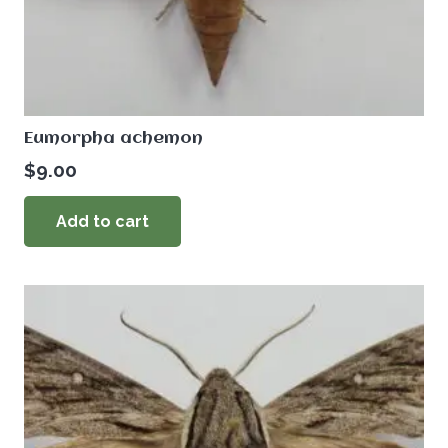
Eumorpha achemon
$
9.00
Add to cart