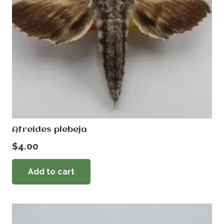
Atreides plebeja
$
4.00
Add to cart