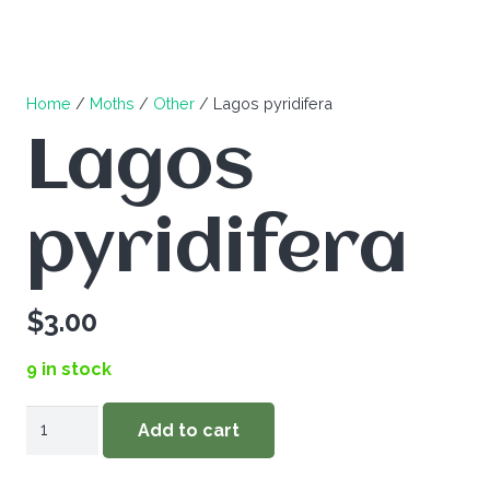
Home
/
Moths
/
Other
/ Lagos pyridifera
Lagos
pyridifera
$
3.00
9 in stock
Lagos
Add to cart
pyridifera
quantity