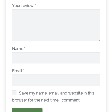
Your review
*
Name
*
Email
*
Save my name, email, and website in this
browser for the next time I comment.