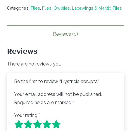
abrupta
Categories:
Flies
,
Flies, Owlflies, Lacewings & Mantid Flies
quantity
Reviews (0)
Reviews
There are no reviews yet.
Be the first to review “Hystricia abrupta”
Your email address will not be published.
Required fields are marked
*
Your rating
*