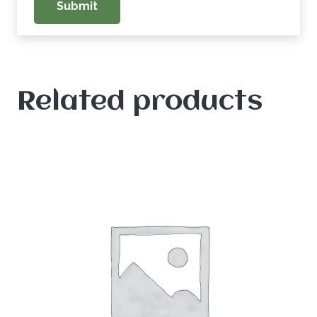
Related products