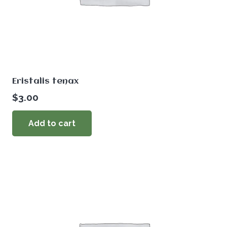
Eristalis tenax
$
3.00
Add to cart