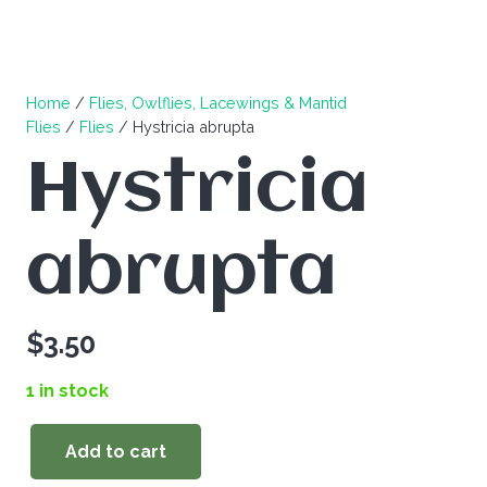
Home
/
Flies, Owlflies, Lacewings & Mantid
Flies
/
Flies
/ Hystricia abrupta
Hystricia
abrupta
$
3.50
1 in stock
Add to cart
Hystricia