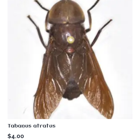
Tabanus atratus
$
4.00