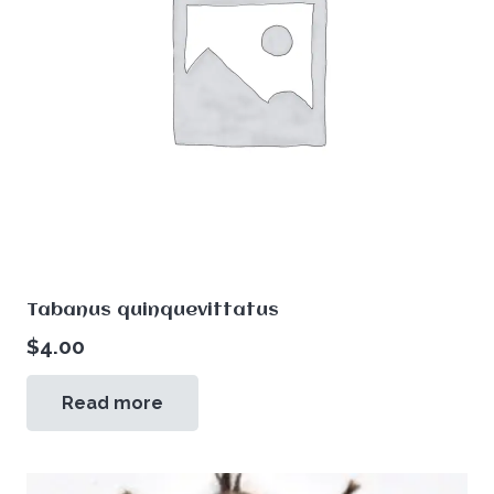
Tabanus quinquevittatus
$
4.00
Read more