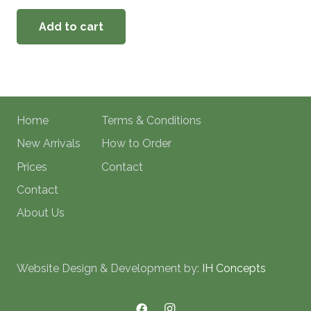
Add to cart
Home
Terms & Conditions
New Arrivals
How to Order
Prices
Contact
Contact
About Us
Website Design & Development by:
IH Concepts