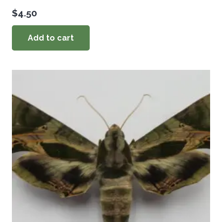
$
4.50
Add to cart