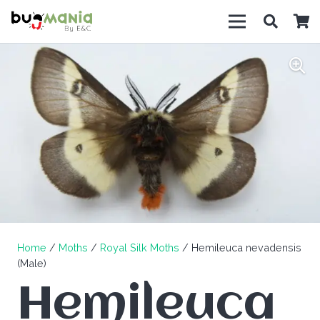
Home
/
Moths
/
Royal Silk Moths
/ Hemileuca nevadensis
(Male)
Hemileuca