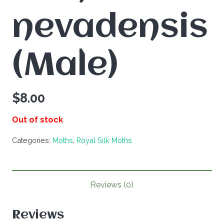
nevadensis
(Male)
$
8.00
Out of stock
Categories:
Moths
,
Royal Silk Moths
Reviews (0)
Reviews