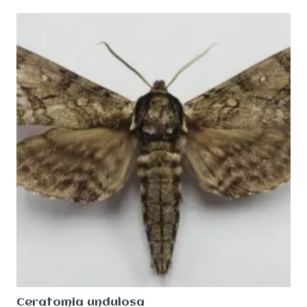
Ceratomia undulosa