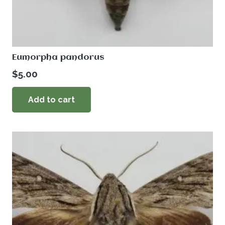
Eumorpha pandorus
$
5.00
Add to cart