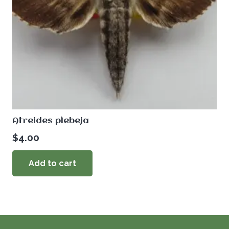
Atreides plebeja
$
4.00
Add to cart