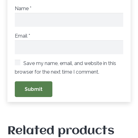
Name
*
Email
*
Save my name, email, and website in this
browser for the next time I comment.
Related products