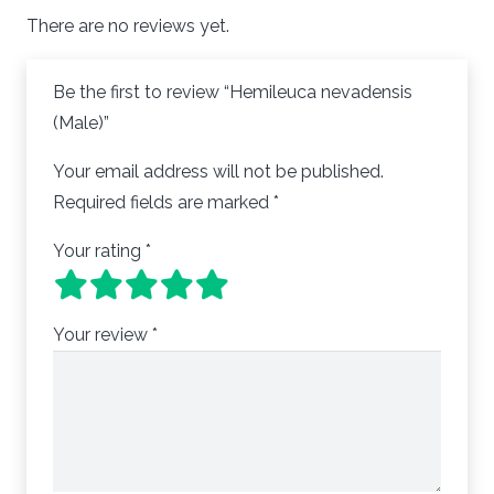
There are no reviews yet.
Be the first to review “Hemileuca nevadensis
(Male)”
Your email address will not be published.
Required fields are marked
*
Your rating
*
Your review
*