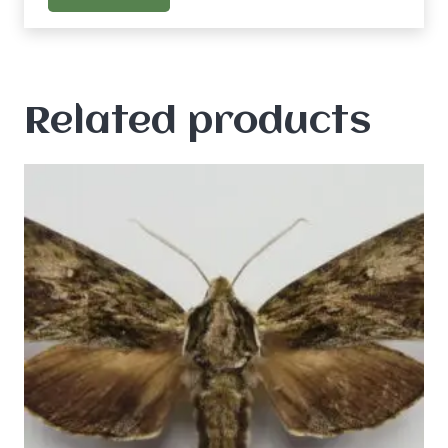
Related products