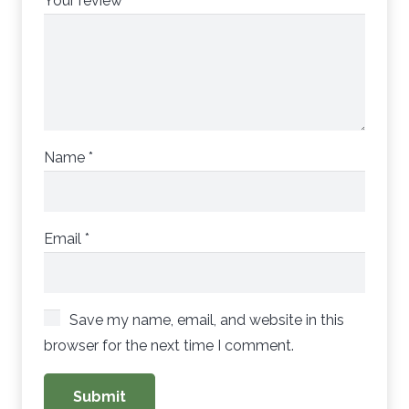
Your review
*
Name
*
Email
*
Save my name, email, and website in this
browser for the next time I comment.