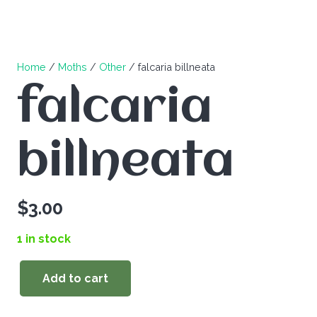
Home
/
Moths
/
Other
/ falcaria billneata
falcaria
billneata
$
3.00
1 in stock
Add to cart
falcaria
billneata