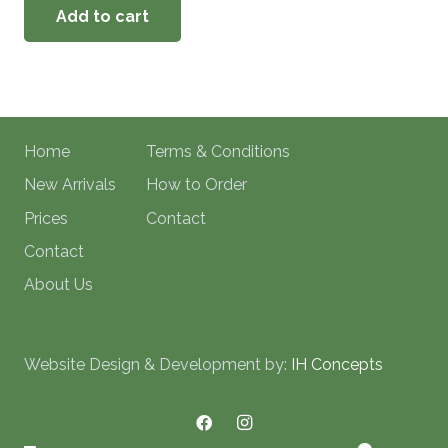
Add to cart
Home
Terms & Conditions
New Arrivals
How to Order
Prices
Contact
Contact
About Us
Website Design & Development by:
IH Concepts