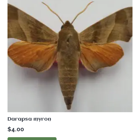
Darapsa myron
$
4.00