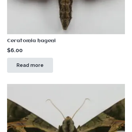
Ceratomia hageni
$
6.00
Read more