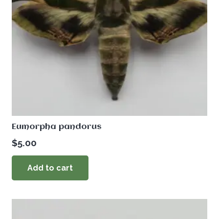
Eumorpha pandorus
$
5.00
Add to cart