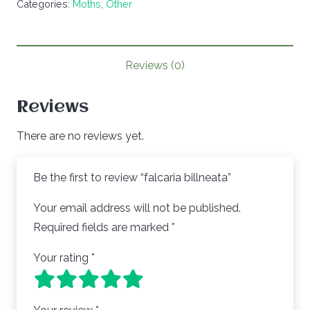
Categories:
Moths
,
Other
quantity
Reviews (0)
Reviews
There are no reviews yet.
Be the first to review “falcaria billneata”
Your email address will not be published.
Required fields are marked
*
Your rating
*