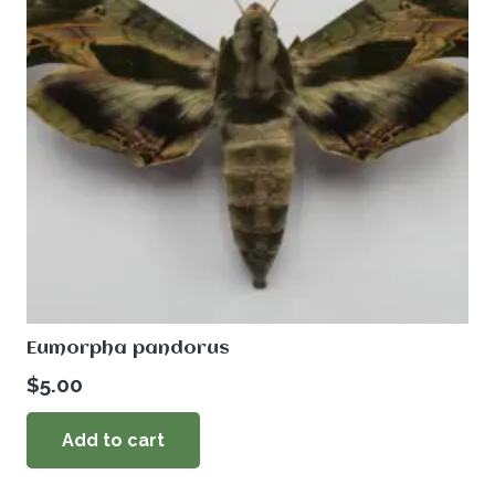
Eumorpha pandorus
$
5.00
Add to cart