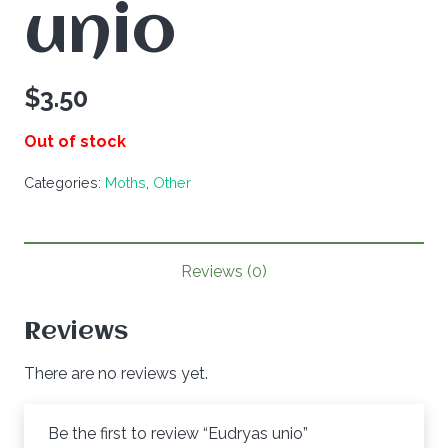
unio
$
3.50
Out of stock
Categories:
Moths
,
Other
Reviews (0)
Reviews
There are no reviews yet.
Be the first to review “Eudryas unio”