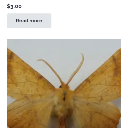
$
3.00
Read more