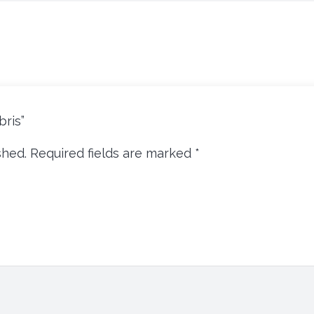
bris”
shed.
Required fields are marked
*