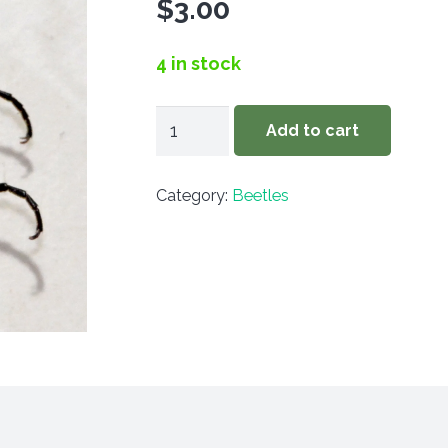
$
3.00
4 in stock
Epicauta
Add to cart
funebris
quantity
Category:
Beetles