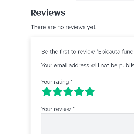
Reviews
There are no reviews yet.
Be the first to review “Epicauta fune
Your email address will not be publi
Your rating
*
Your review
*