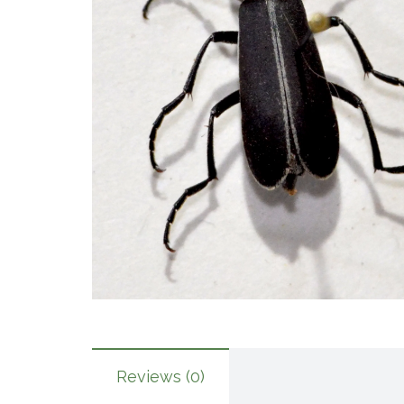
Reviews (0)