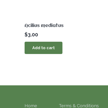
Acilius mediatus
$
3.00
Add to cart
Home
Terms & Conditions