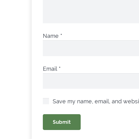
Name
*
Email
*
Save my name, email, and websit