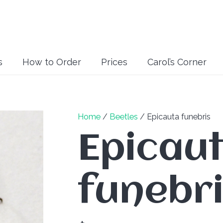
s
How to Order
Prices
Carol’s Corner
Home
/
Beetles
/ Epicauta funebris
Epicau
funebr