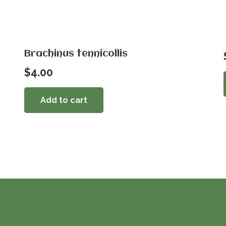
Brachinus tennicollis
$
4.00
Add to cart