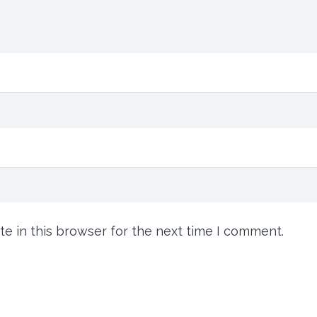
e in this browser for the next time I comment.