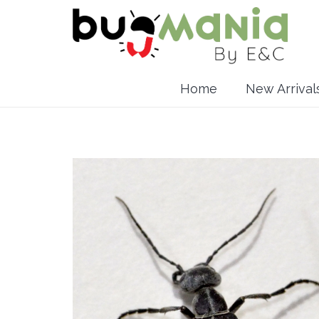
Home
New Arrival