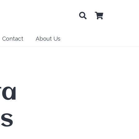
Contact
About Us
ta
is