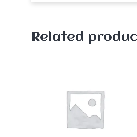
Related produc