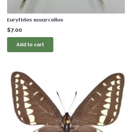
Eurytides maarcellus
$
7.00
Add to cart