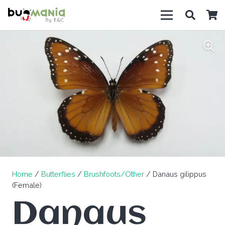
Home
/
Butterflies
/
Brushfoots/Other
/ Danaus gilippus
(Female)
Danaus