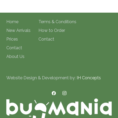
Home
Terms & Conditions
New Arrivals
How to Order
Prices
Contact
Contact
About Us
Website Design & Development by:
IH Concepts