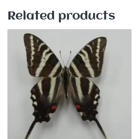
Related products