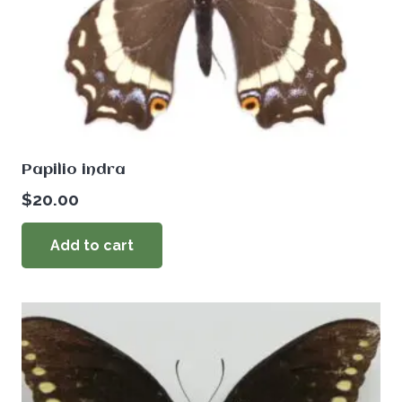
Papilio indra
$
20.00
Add to cart