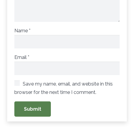
Name
*
Email
*
Save my name, email, and website in this
browser for the next time I comment.