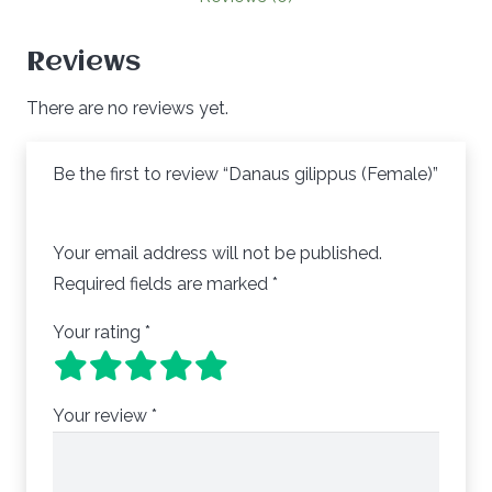
Reviews
There are no reviews yet.
Be the first to review “Danaus gilippus (Female)”
Your email address will not be published.
Required fields are marked
*
Your rating
*
Your review
*