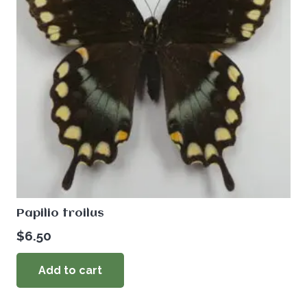
Papilio troilus
$
6.50
Add to cart