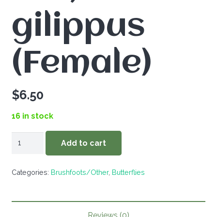
gilippus
(Female)
$
6.50
16 in stock
Danaus
Add to cart
gilippus
(Female)
Categories:
Brushfoots/Other
,
Butterflies
quantity
Reviews (0)