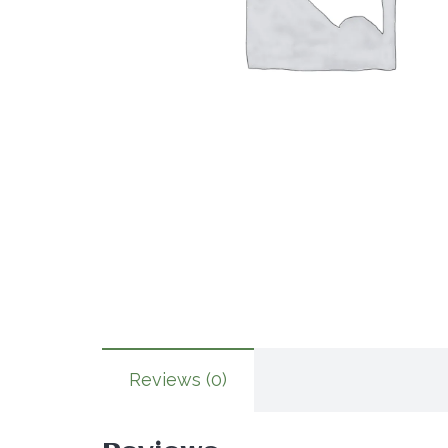
Reviews (0)