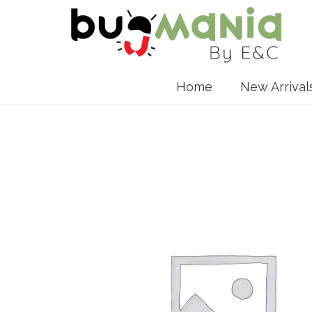
Home
New Arrival