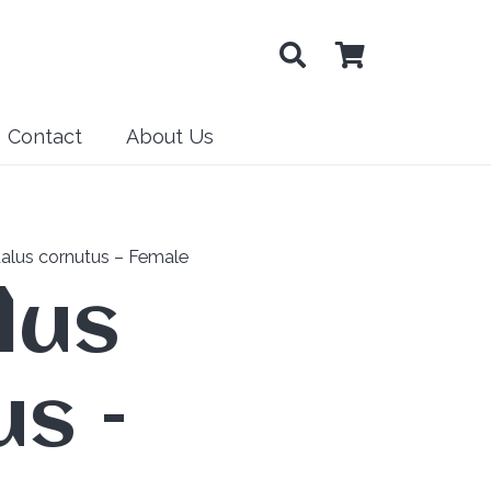
Contact
About Us
alus cornutus – Female
lus
s –