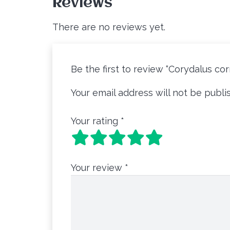
Reviews
There are no reviews yet.
Be the first to review “Corydalus c
Your email address will not be publi
Your rating
*
Your review
*