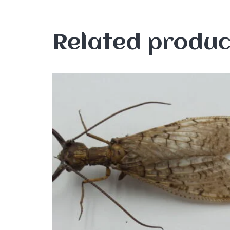
Related produc