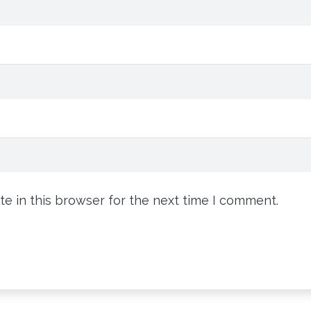
e in this browser for the next time I comment.