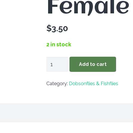
Female
$
3.50
2 in stock
Corydalus
Add to cart
cornutus
-
Category:
Dobsonflies & Fishflies
Female
quantity