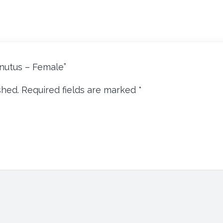
ornutus – Female”
shed.
Required fields are marked
*