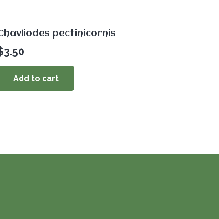
Chavliodes pectinicornis
$
3.50
Add to cart