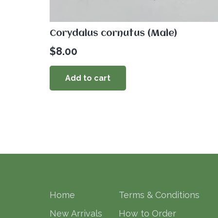
Corydalus cornutus (Male)
$
8.00
Add to cart
Home
Terms & Conditions
New Arrivals
How to Order