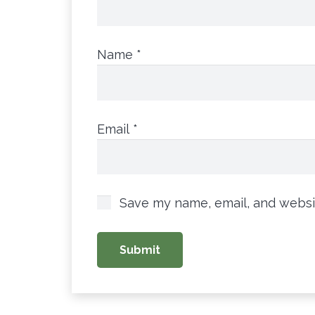
Name
*
Email
*
Save my name, email, and websit