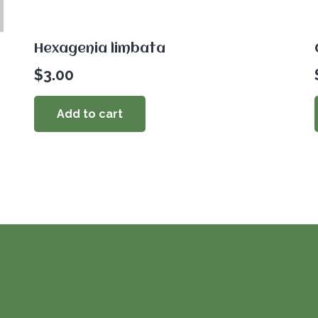
Hexagenia limbata
$
3.00
Add to cart