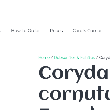
s
How to Order
Prices
Carol’s Corner
Home
/
Dobsonflies & Fishflies
/ Coryd
Coryda
cornutu