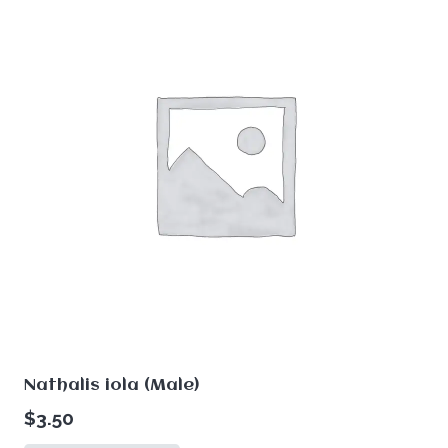
Nathalis iola (Male)
$
3.50