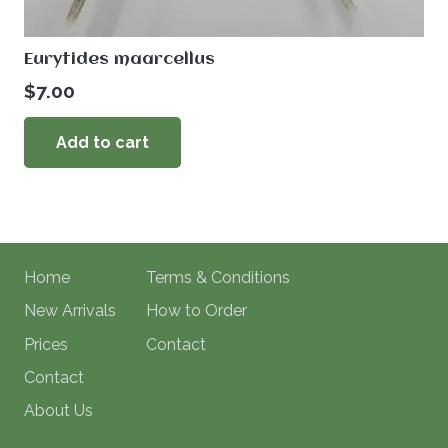
Eurytides maarcellus
$
7.00
Add to cart
Home
Terms & Conditions
New Arrivals
How to Order
Prices
Contact
Contact
About Us