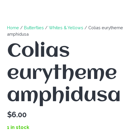
Home
/
Butterflies
/
Whites & Yellows
/ Colias eurytheme
amphidusa
Colias
eurytheme
amphidusa
$
6.00
1 in stock