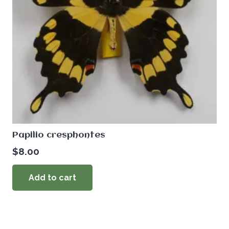
Papilio cresphontes
$
8.00
Add to cart