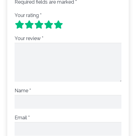
Required fields are marked
*
Your rating
*
Your review
*
Name
*
Email
*