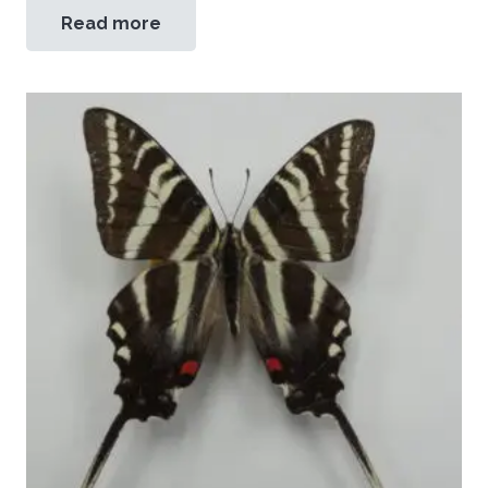
Read more