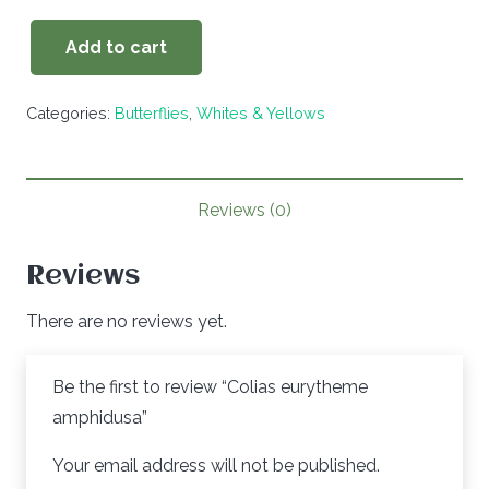
Add to cart
Colias
eurytheme
Categories:
Butterflies
,
Whites & Yellows
amphidusa
quantity
Reviews (0)
Reviews
There are no reviews yet.
Be the first to review “Colias eurytheme
amphidusa”
Your email address will not be published.