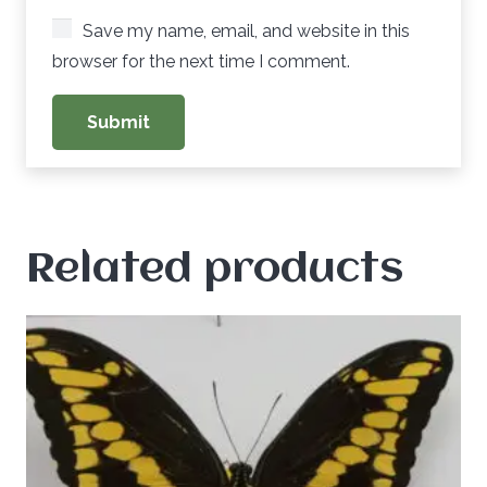
Save my name, email, and website in this
browser for the next time I comment.
Related products