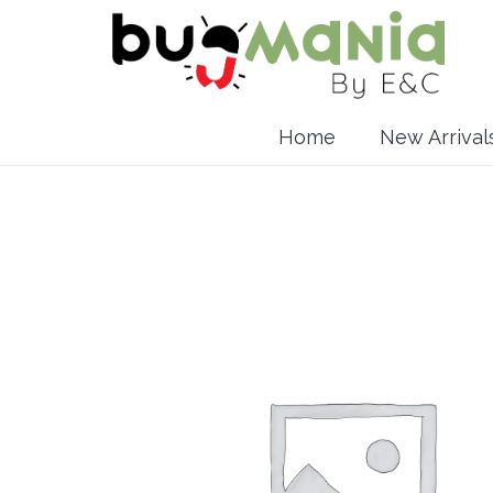
Home
New Arrival