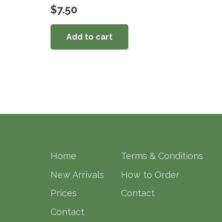
$
7.50
Add to cart
Home
Terms & Conditions
New Arrivals
How to Order
Prices
Contact
Contact