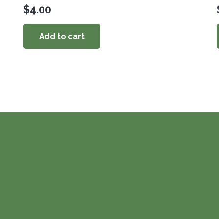
$
4.00
Add to cart