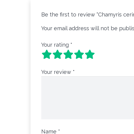
Be the first to review “Chamyris cer
Your email address will not be publi
Your rating
*
Your review
*
Name
*