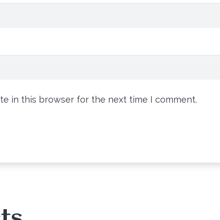
e in this browser for the next time I comment.
ts