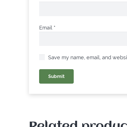
Email
*
Save my name, email, and websit
Related produc