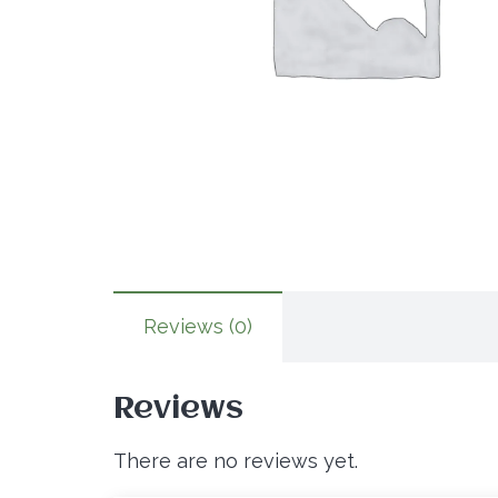
Reviews (0)
Reviews
There are no reviews yet.