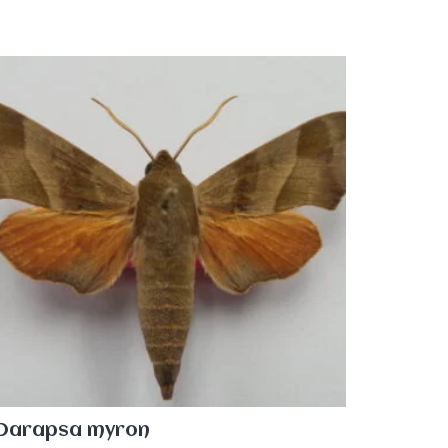
Darapsa myron