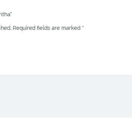
intha”
shed.
Required fields are marked
*