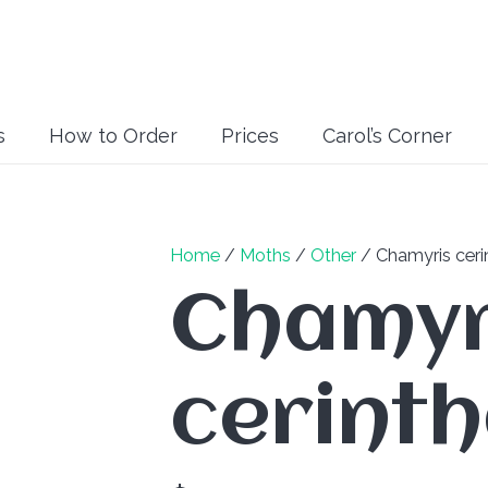
s
How to Order
Prices
Carol’s Corner
Home
/
Moths
/
Other
/ Chamyris ceri
Chamyr
cerint