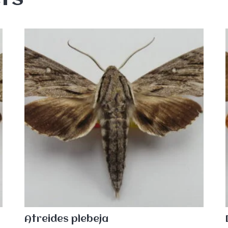
Atreides plebeja