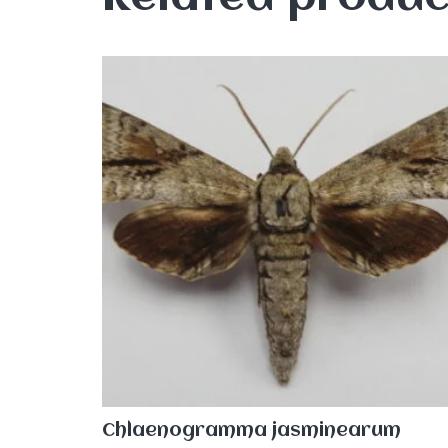
Chlaenogramma jasminearum