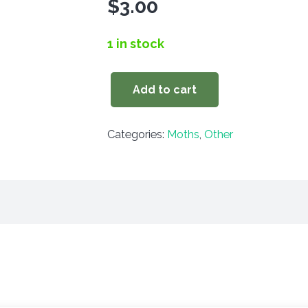
$
3.00
1 in stock
Add to cart
Chamyris
cerintha
Categories:
Moths
,
Other
quantity