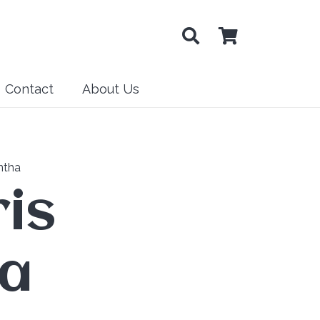
Contact
About Us
ntha
is
ha