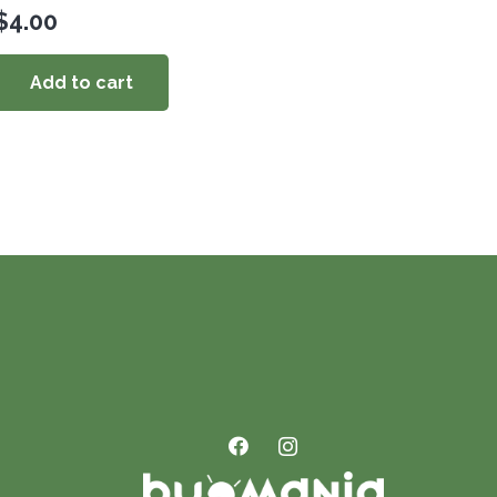
$
4.00
Add to cart