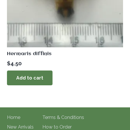
Hermaris diffinis
$
4.50
Add to cart
Home
Terms & Conditions
New Arrivals
How to Order