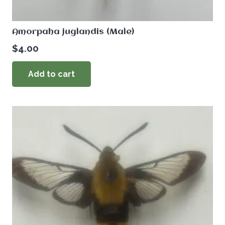
Amorpaha juglandis (Male)
$
4.00
Add to cart