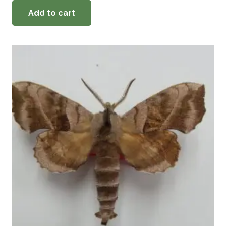
Add to cart