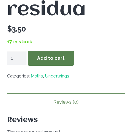
residua
$
3.50
17 in stock
Catocala
Add to cart
residua
quantity
Categories:
Moths
,
Underwings
Reviews (0)
Reviews