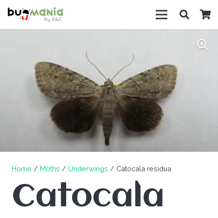
Home
/
Moths
/
Underwings
/ Catocala residua
Catocala