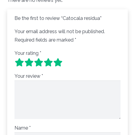
There are no reviews yet.
Be the first to review “Catocala residua”
Your email address will not be published.
Required fields are marked
*
Your rating
*
Your review
*
Name
*