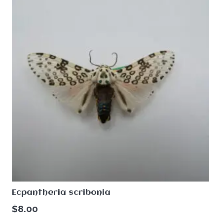
Ecpantheria scribonia
$
8.00