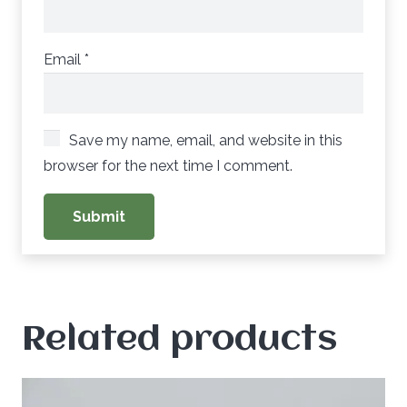
Email
*
Save my name, email, and website in this
browser for the next time I comment.
Related products