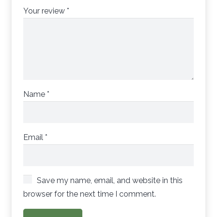
Your review
*
Name
*
Email
*
Save my name, email, and website in this
browser for the next time I comment.