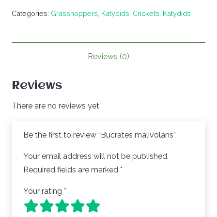
quantity
Categories:
Grasshoppers, Katydids, Crickets
,
Katydids
Reviews (0)
Reviews
There are no reviews yet.
Be the first to review “Bucrates malivolans”
Your email address will not be published.
Required fields are marked
*
Your rating
*