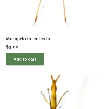
Mermiria intertexta
$
3.00
Add to cart