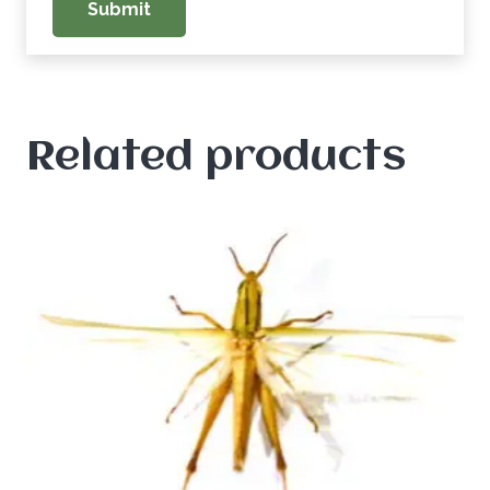
Related products