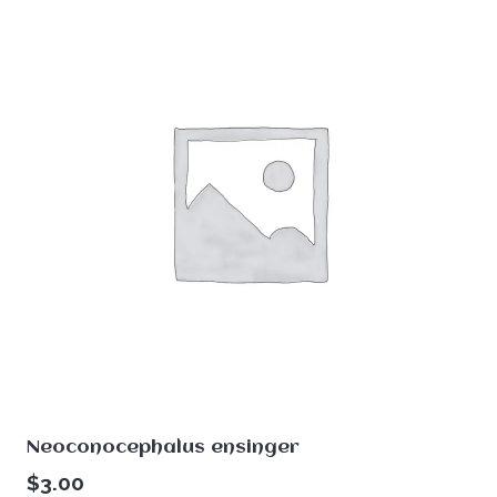
Neoconocephalus ensinger
$
3.00