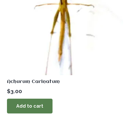
Achurum Carinatum
$
3.00
Add to cart