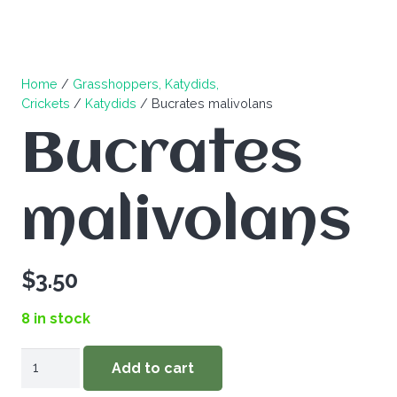
Home
/
Grasshoppers, Katydids,
Crickets
/
Katydids
/ Bucrates malivolans
Bucrates
malivolans
$
3.50
8 in stock
Bucrates
Add to cart
malivolans