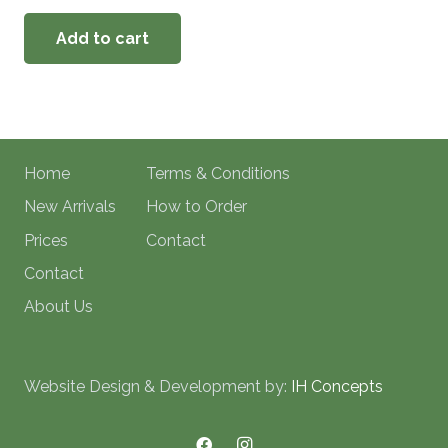
Add to cart
Home
Terms & Conditions
New Arrivals
How to Order
Prices
Contact
Contact
About Us
Website Design & Development by:
IH Concepts