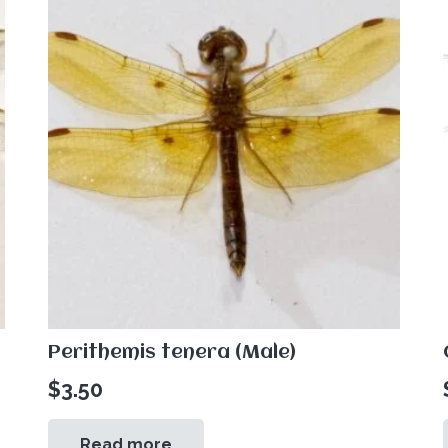
Perithemis tenera (Male)
$
3.50
Read more