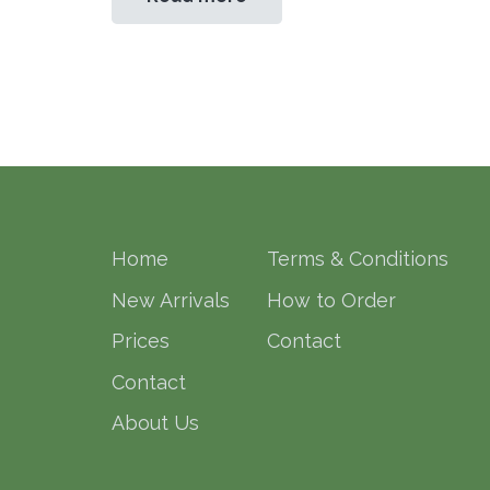
Home
Terms & Conditions
New Arrivals
How to Order
Prices
Contact
Contact
About Us