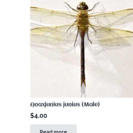
Anaxjunius junius (Male)
$
4.00
Read more