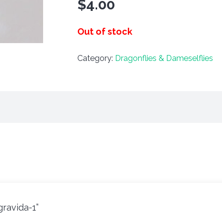
$
4.00
Out of stock
Category:
Dragonflies & Dameselflies
gravida-1”