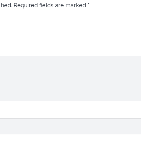
shed.
Required fields are marked
*