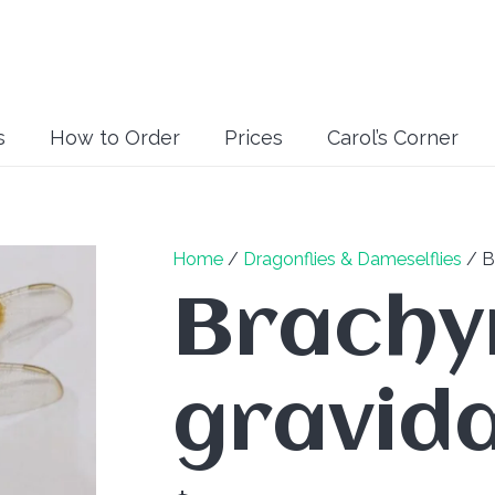
s
How to Order
Prices
Carol’s Corner
Home
/
Dragonflies & Dameselflies
/ B
Brachy
gravida