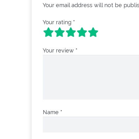
Your email address will not be publi
Your rating
*
Your review
*
Name
*