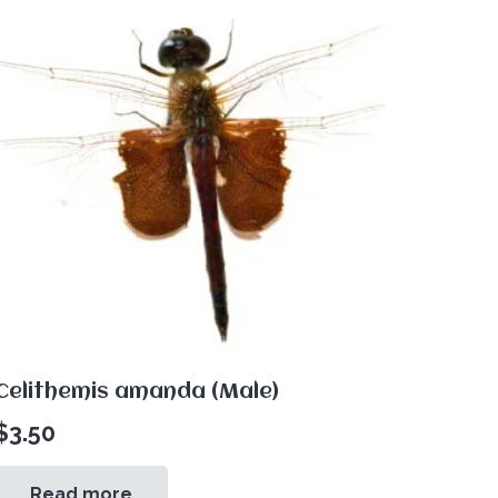
Celithemis amanda (Male)
$
3.50
Read more