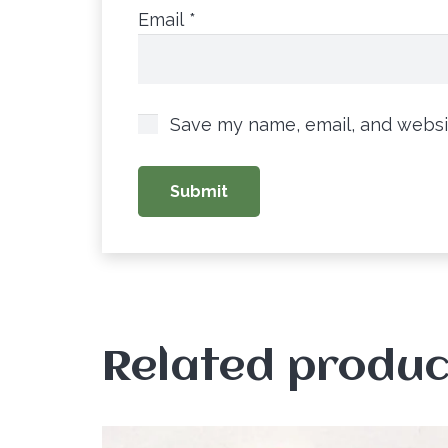
Email
*
Save my name, email, and websit
Related produc