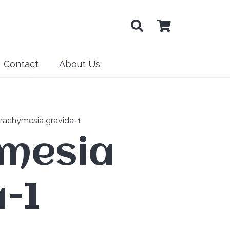
Contact
About Us
rachymesia gravida-1
mesia
-1