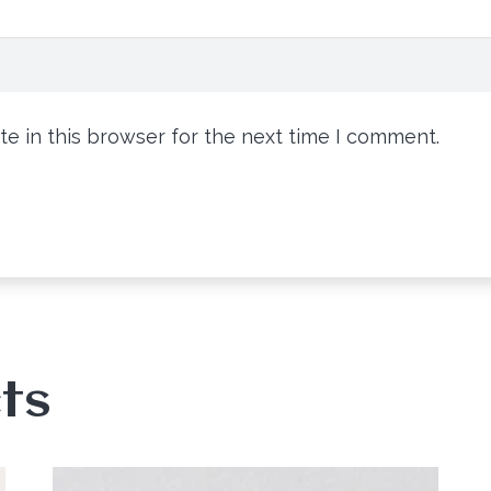
e in this browser for the next time I comment.
ts