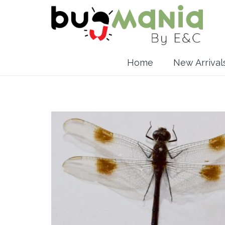
Home
New Arrival