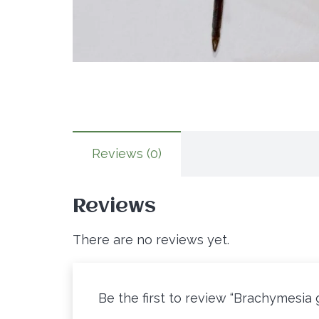
Reviews (0)
Reviews
There are no reviews yet.
Be the first to review “Brachymesia 