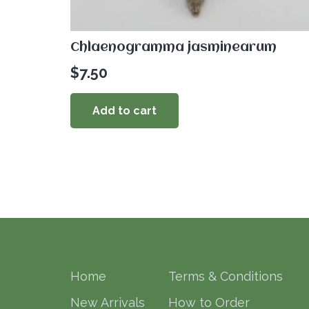
Chlaenogramma jasminearum
$
7.50
Add to cart
Home
Terms & Conditions
New Arrivals
How to Order