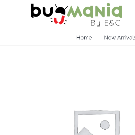
Home
New Arrival