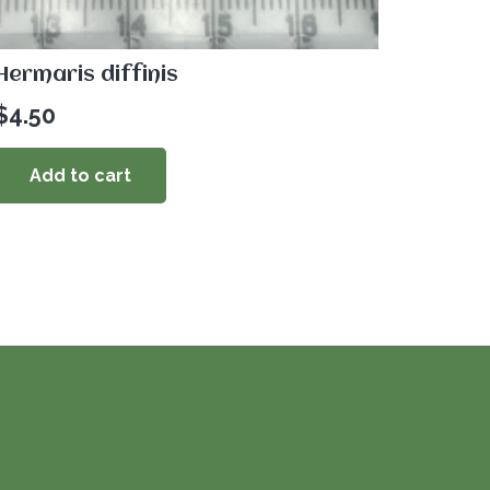
Hermaris diffinis
$
4.50
Add to cart