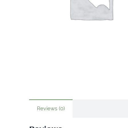
Reviews (0)