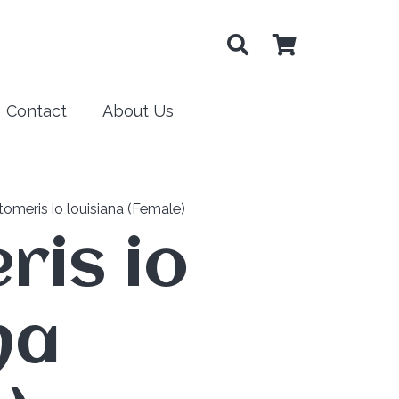
Contact
About Us
omeris io louisiana (Female)
ris io
na