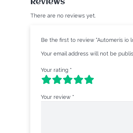
Reviews
There are no reviews yet.
Be the first to review “Automeris io 
Your email address will not be publi
Your rating
*
Your review
*