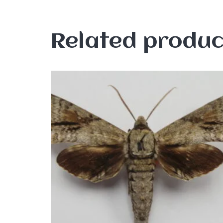
Related produc