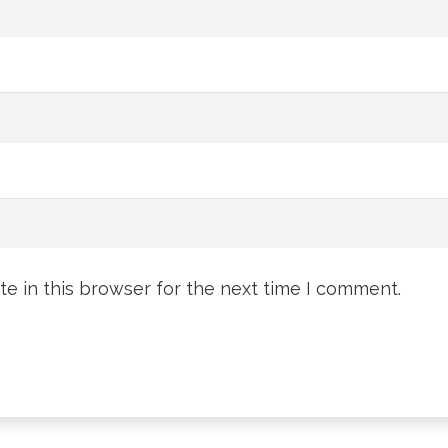
e in this browser for the next time I comment.