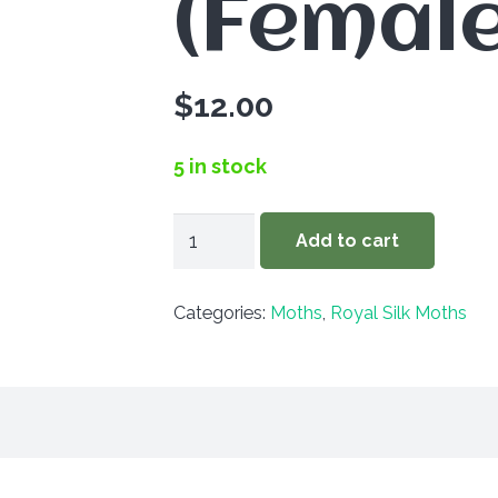
(Female
$
12.00
5 in stock
Automeris
Add to cart
io
louisiana
Categories:
Moths
,
Royal Silk Moths
(Female)
quantity