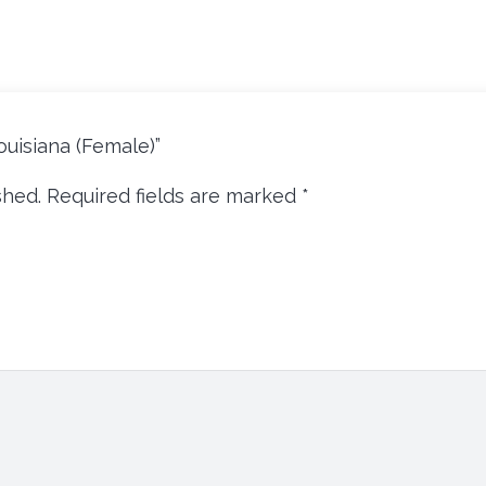
louisiana (Female)”
shed.
Required fields are marked
*