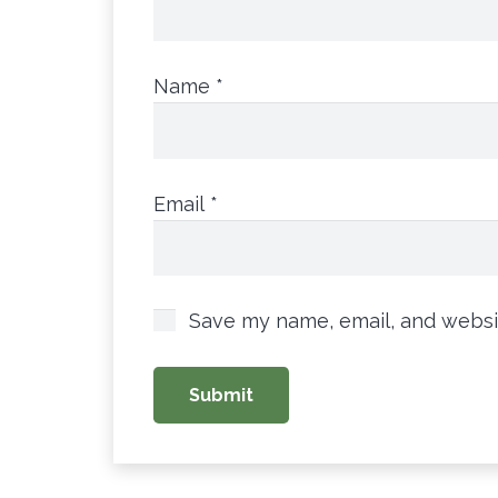
Name
*
Email
*
Save my name, email, and websit