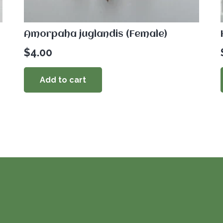
Amorpaha juglandis (Female)
$
4.00
Add to cart