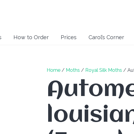
s
How to Order
Prices
Carol’s Corner
Home
/
Moths
/
Royal Silk Moths
/ Aut
Autome
louisia