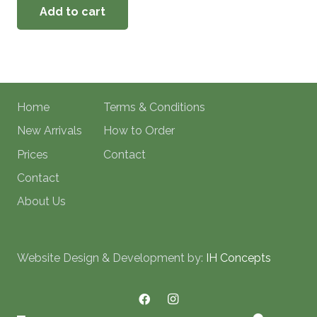
Add to cart
Home
Terms & Conditions
New Arrivals
How to Order
Prices
Contact
Contact
About Us
Website Design & Development by:
IH Concepts