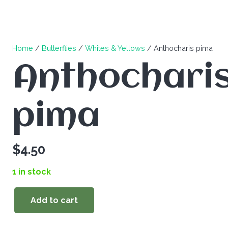
Home
/
Butterflies
/
Whites & Yellows
/ Anthocharis pima
Anthochari
pima
$
4.50
1 in stock
Add to cart
Anthocharis
pima