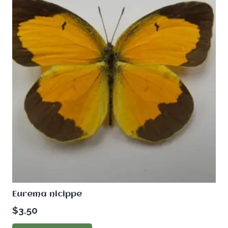
Eurema nicippe
$
3.50