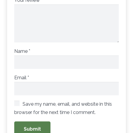
Your review
*
Name
*
Email
*
Save my name, email, and website in this
browser for the next time I comment.