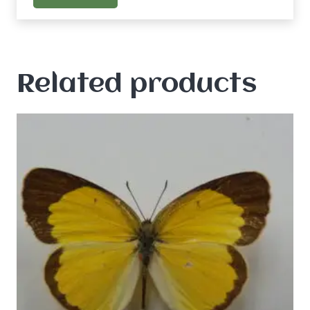
Related products