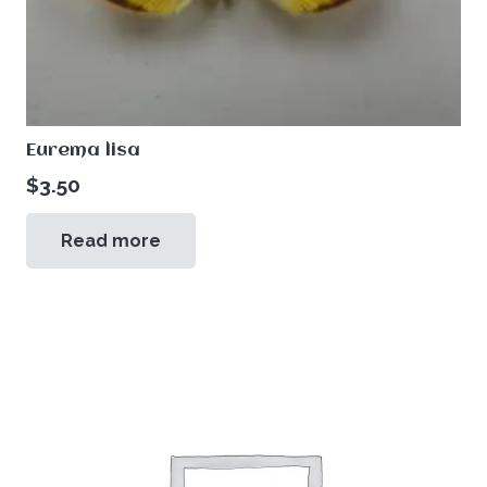
Eurema lisa
$
3.50
Read more