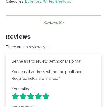
Categories:
Butterflies
,
Whites & Yellows
quantity
Reviews (0)
Reviews
There are no reviews yet.
Be the first to review “Anthocharis pima”
Your email address will not be published.
Required fields are marked
*
Your rating
*