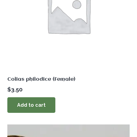
Colias philodice (Female)
$
3.50
Add to cart