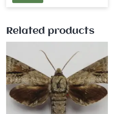
Related products