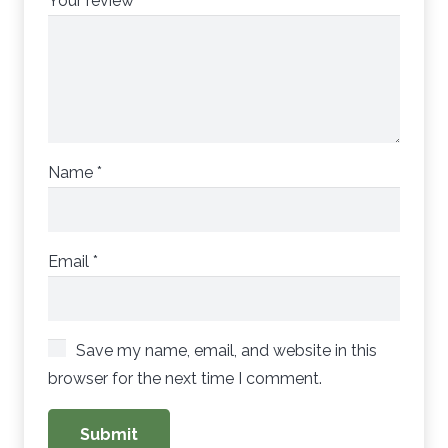
Your review
*
Name
*
Email
*
Save my name, email, and website in this
browser for the next time I comment.