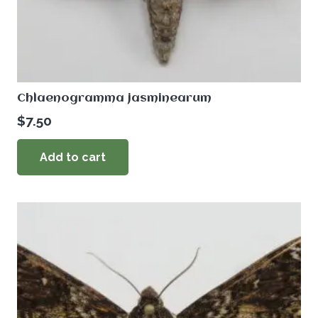
Chlaenogramma jasminearum
$
7.50
Add to cart