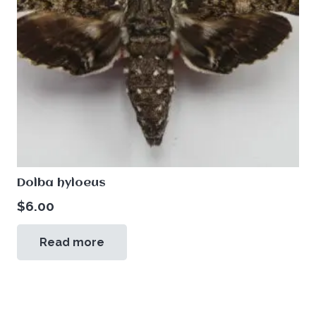
Dolba hyloeus
$
6.00
Read more