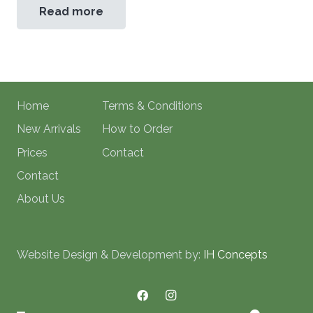
Read more
Home
Terms & Conditions
New Arrivals
How to Order
Prices
Contact
Contact
About Us
Website Design & Development by:
IH Concepts