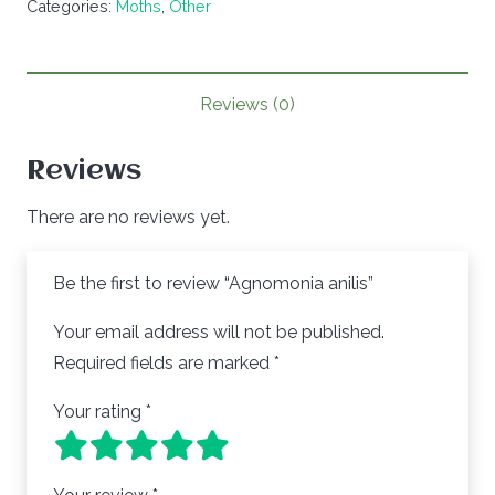
Categories:
Moths
,
Other
quantity
Reviews (0)
Reviews
There are no reviews yet.
Be the first to review “Agnomonia anilis”
Your email address will not be published.
Required fields are marked
*
Your rating
*