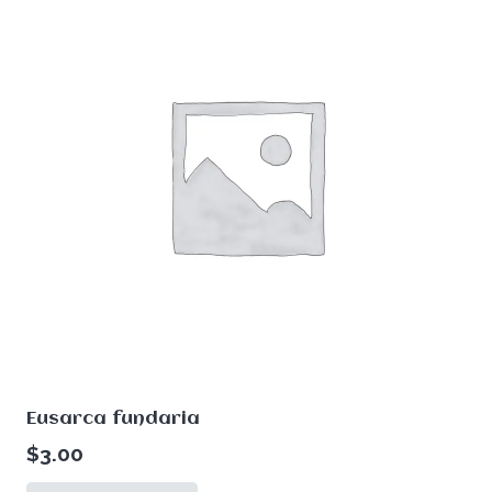
Eusarca fundaria
$
3.00