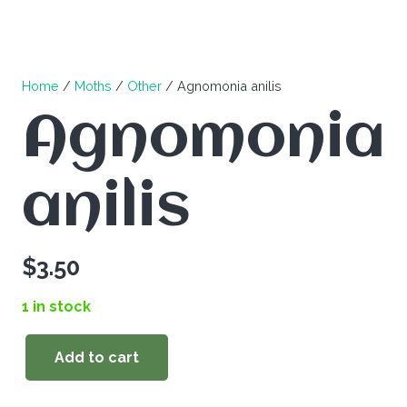
Home
/
Moths
/
Other
/ Agnomonia anilis
Agnomonia
anilis
$
3.50
1 in stock
Add to cart
Agnomonia
anilis