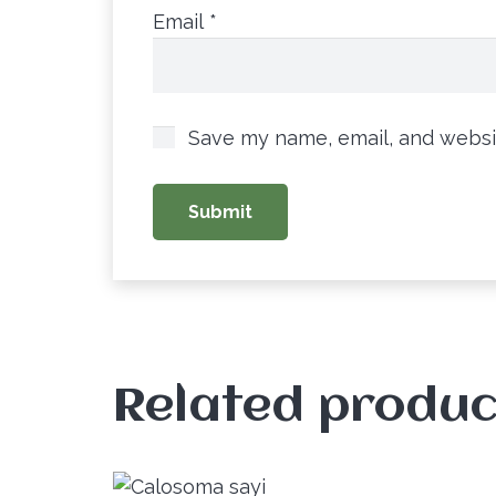
Email
*
Save my name, email, and websit
Related produc