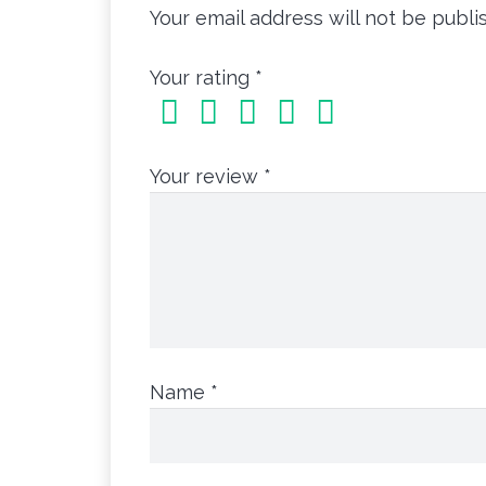
Your email address will not be publi
Your rating
*
Your review
*
Name
*