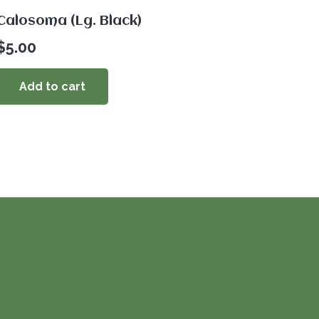
Calosoma (Lg. Black)
$
5.00
Add to cart