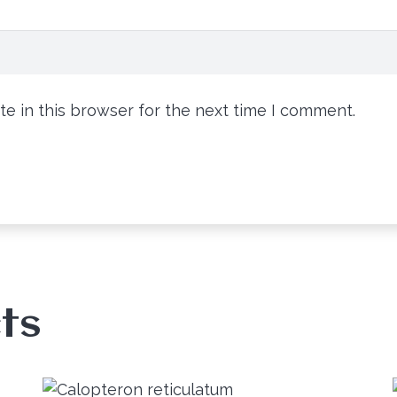
e in this browser for the next time I comment.
ts