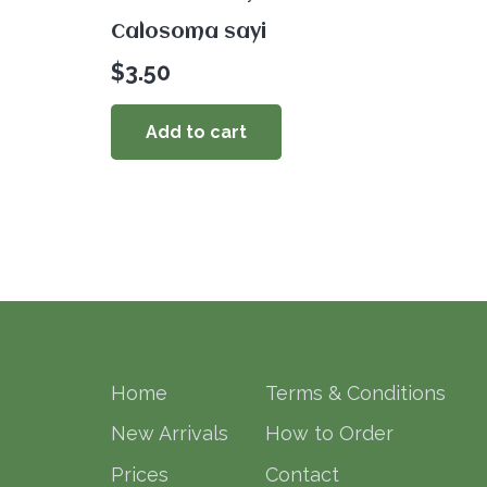
Calosoma sayi
$
3.50
Add to cart
Home
Terms & Conditions
New Arrivals
How to Order
Prices
Contact