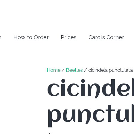
s
How to Order
Prices
Carol’s Corner
Home
/
Beetles
/ cicindela punctulata
cicinde
punctu