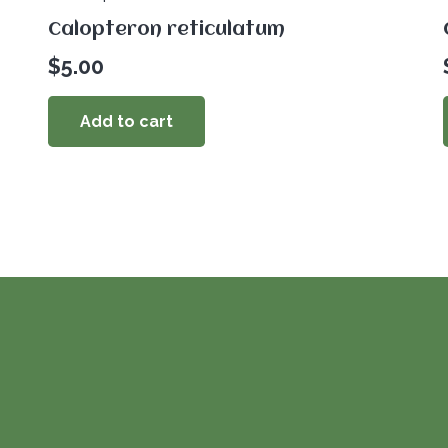
Calopteron reticulatum
$
5.00
Add to cart