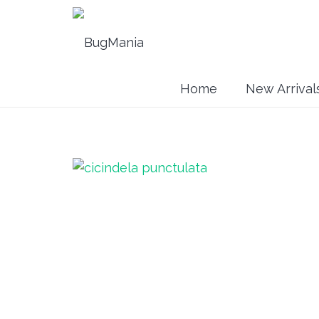
Home
New Arrival