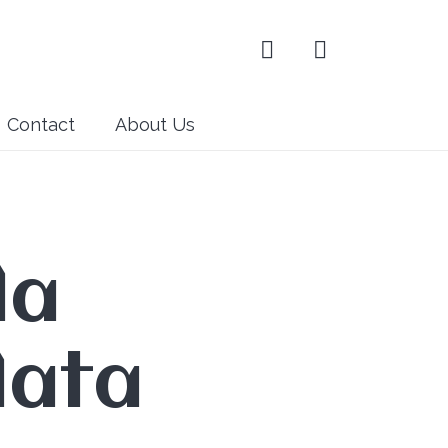
Contact
About Us
la
lata