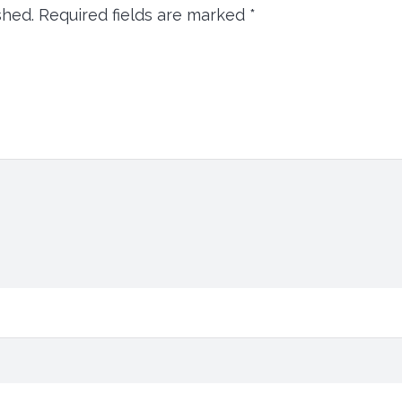
shed.
Required fields are marked
*