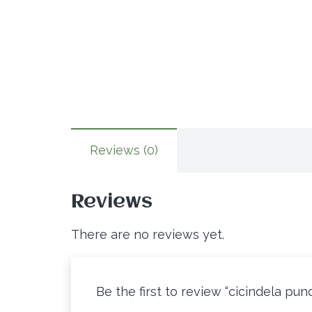
Reviews (0)
Reviews
There are no reviews yet.
Be the first to review “cicindela pun