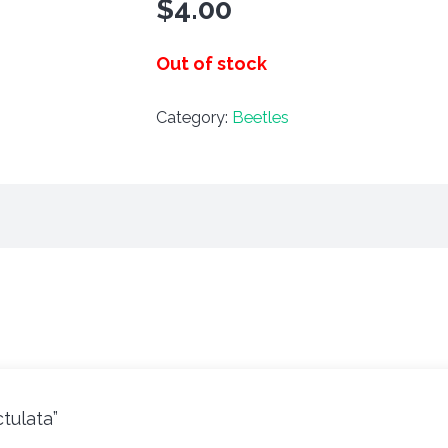
$
4.00
Out of stock
Category:
Beetles
ctulata”